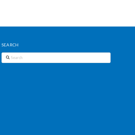
SEARCH
Search