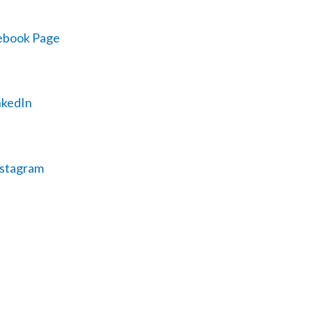
ebook Page
inkedIn
nstagram