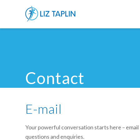
Contact
E-mail
Your powerful conversation starts here – email 
questions and enquiries.