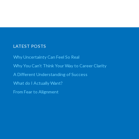
LATEST POSTS
Why Uncertainty Can Feel So Real
Why You Can’t Think Your Way to Career Clarity
A Different Understanding of Success
What do I Actually Want?
From Fear to Alignment