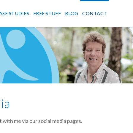
ASE STUDIES
FREE STUFF
BLOG
CONTACT
ia
t with me via our social media pages.