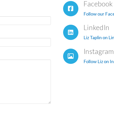
Facebook
Follow our Fac
LinkedIn
Liz Taplin on L
Instagram
Follow Liz on I