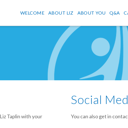
WELCOME
ABOUT LIZ
ABOUT YOU
Q&A
C
Social Med
Liz Taplin with your
You can also get in contac