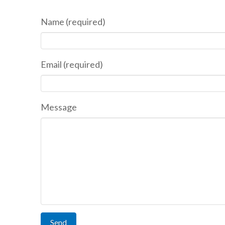
Name (required)
Email (required)
Message