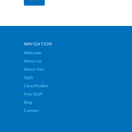
NAVIGATION
Welcome
About Liz
About You
Q&A
Case Studies
Free Stuff
Blog
Contact