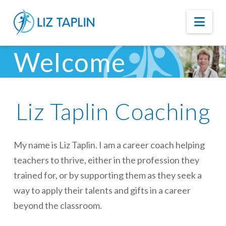
Nav
Welcome
Liz Taplin Coaching
My name is Liz Taplin. I am a career coach helping
teachers to thrive, either in the profession they
trained for, or by supporting them as they seek a
way to apply their talents and gifts in a career
beyond the classroom.