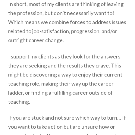
In short, most of my clients are thinking of leaving
the profession, but don’t necessarily want to!
Which means we combine forces to address issues
related to job-satisfaction, progression, and/or
outright career change.
I support my clients as they look for the answers
they are seeking and the results they crave. This
might be discovering a way to enjoy their current
teaching role, making their way up the career
ladder, or finding a fulfilling career outside of
teaching.
If you are stuck and not sure which way to turn… If
you want to take action but are unsure how or