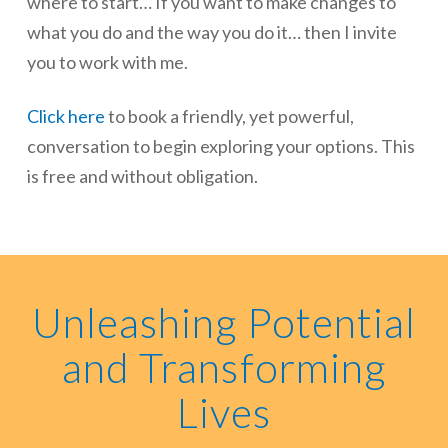
where to start… If you want to make changes to
what you do and the way you do it… then I invite
you to work with me.
Click here
to book a friendly, yet powerful,
conversation to begin exploring your options. This
is free and without obligation.
Unleashing Potential
and Transforming
Lives