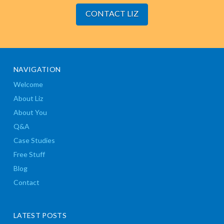
CONTACT LIZ
NAVIGATION
Welcome
About Liz
About You
Q&A
Case Studies
Free Stuff
Blog
Contact
LATEST POSTS