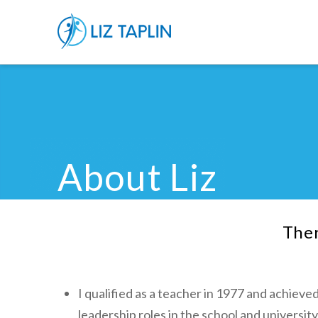
About Liz
Ther
I qualified as a teacher in 1977 and achieved
leadership roles in the school and universi