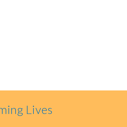
ming Lives