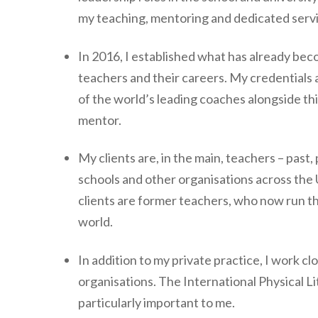
my teaching, mentoring and dedicated serv
In 2016, I established what has already bec
teachers and their careers. My credentials a
of the world’s leading coaches alongside th
mentor.
My clients are, in the main, teachers – past,
schools and other organisations across the
clients are former teachers, who now run t
world.
In addition to my private practice, I work c
organisations. The International Physical 
particularly important to me.