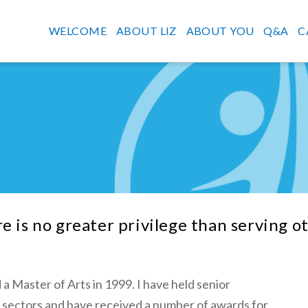
WELCOME
ABOUT LIZ
ABOUT YOU
Q&A
C
e is no greater privilege than serving o
 a Master of Arts in 1999. I have held senior
ty sectors and have received a number of awards for