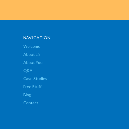
NAVIGATION
Welcome
About Liz
About You
Q&A
Case Studies
Free Stuff
Blog
Contact