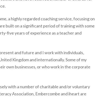
ice.
ome, a highly regarded coaching service, focusing on
re built on a significant period of training with some
irty-five years of experience as a teacher and
 present and future and I work with individuals,
 United Kingdom and internationally. Some of my
heir own businesses, or who work in the corporate
losely with a number of charitable and/or voluntary
Literacy Association, Embercombe and iheart are