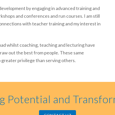
l development by engaging in advanced training and
rkshops and conferences and run courses. I am still
onnections with teacher training and my interest in
had whilst coaching, teaching and lecturing have
o draw out the best from people. These same
greater privilege than serving others.
g Potential and Transfor