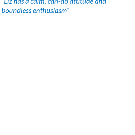
“Liz has a calm, can-do attitude and
boundless enthusiasm”