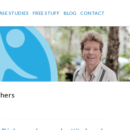
ASE STUDIES
FREE STUFF
BLOG
CONTACT
thers