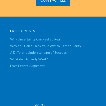
CONTACT LIZ
LATEST POSTS
Why Uncertainty Can Feel So Real
Why You Can’t Think Your Way to Career Clarity
A Different Understanding of Success
What do I Actually Want?
From Fear to Alignment