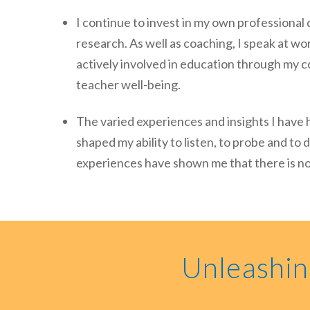
I continue to invest in my own professiona
research. As well as coaching, I speak at wo
actively involved in education through my c
teacher well-being.
The varied experiences and insights I have 
shaped my ability to listen, to probe and t
experiences have shown me that there is no 
Unleashin