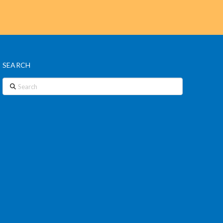
SEARCH
Search