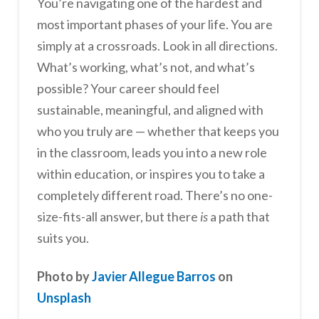
You’re navigating one of the hardest and
most important phases of your life. You are
simply at a crossroads. Look in all directions.
What’s working, what’s not, and what’s
possible? Your career should feel
sustainable, meaningful, and aligned with
who you truly are — whether that keeps you
in the classroom, leads you into a new role
within education, or inspires you to take a
completely different road. There’s no one-
size-fits-all answer, but there
is
a path that
suits you.
Photo by
Javier Allegue Barros
on
Unsplash