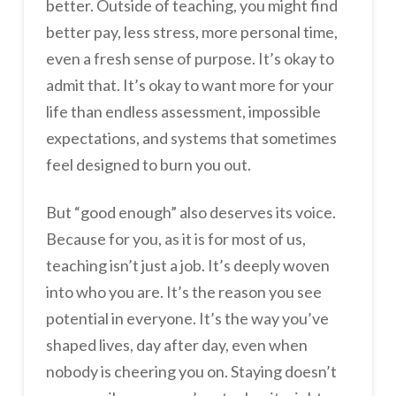
better. Outside of teaching, you might find
better pay, less stress, more personal time,
even a fresh sense of purpose. It’s okay to
admit that. It’s okay to want more for your
life than endless assessment, impossible
expectations, and systems that sometimes
feel designed to burn you out.
But “good enough” also deserves its voice.
Because for you, as it is for most of us,
teaching isn’t just a job. It’s deeply woven
into who you are. It’s the reason you see
potential in everyone. It’s the way you’ve
shaped lives, day after day, even when
nobody is cheering you on. Staying doesn’t