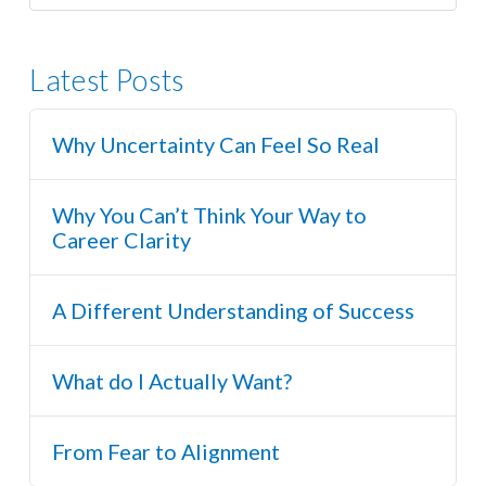
Latest Posts
Why Uncertainty Can Feel So Real
Why You Can’t Think Your Way to
Career Clarity
A Different Understanding of Success
What do I Actually Want?
From Fear to Alignment