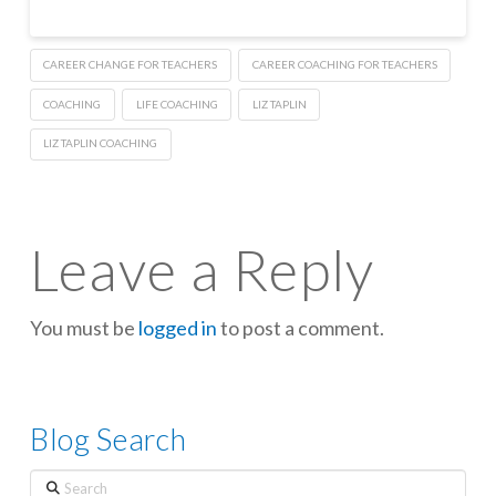
CAREER CHANGE FOR TEACHERS
CAREER COACHING FOR TEACHERS
COACHING
LIFE COACHING
LIZ TAPLIN
LIZ TAPLIN COACHING
Leave a Reply
You must be
logged in
to post a comment.
Blog Search
Search