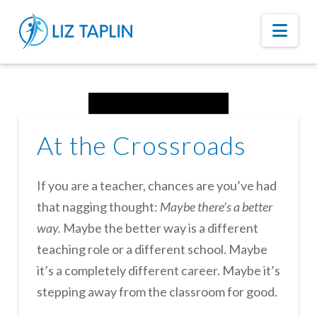
Nav
At the Crossroads
If you are a teacher, chances are you’ve had
that nagging thought:
Maybe there’s a better
way.
Maybe the better way is a different
teaching role or a different school. Maybe
it’s a completely different career. Maybe it’s
stepping away from the classroom for good.