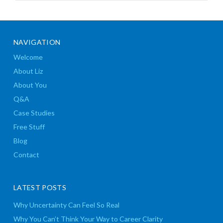
NAVIGATION
Welcome
About Liz
About You
Q&A
Case Studies
Free Stuff
Blog
Contact
LATEST POSTS
Why Uncertainty Can Feel So Real
Why You Can’t Think Your Way to Career Clarity