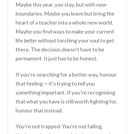
Maybe this year, you stay, but with new
boundaries. Maybe you leave but bring the
heart of a teacher into a whole new world.
Maybe you find ways to make your current
life
better
without torching your soul to get
there. The decision doesn’t have to be
permanent. It just has to be honest.
If you’re searching for a better way, honour
that feeling — it’s trying to tell you
something important. If you’re recognising
that what you have is still worth fighting for,
honour that instead.
You’re not trapped. You’re not failing.