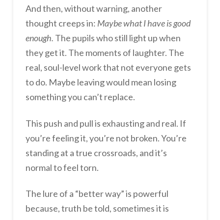
And then, without warning, another
thought creeps in:
Maybe what I have is good
enough.
The pupils who still light up when
they get it. The moments of laughter. The
real, soul-level work that not everyone gets
to do. Maybe leaving would mean losing
something you can’t replace.
This push and pull is exhausting and real. If
you’re feeling it, you’re not broken. You’re
standing at a true crossroads, and it’s
normal to feel torn.
The lure of a “better way” is powerful
because, truth be told, sometimes it is