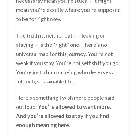
necessarily mean you’re stuck — it might
mean you’re exactly where you’re supposed
to be for right now.
The truth is, neither path — leaving or
staying — is the “right” one. There’s no
universal map for this journey. You’re not
weak if you stay. You’re not selfish if you go.
You’re just a human being who deserves a
full, rich, sustainable life.
Here’s something I wish more people said
out loud:
You’re allowed to want more.
And you’re allowed to stay if you find
enough meaning here.