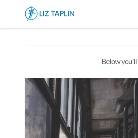
Below you'll 