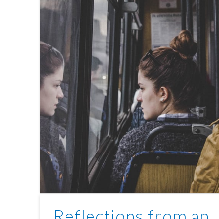
Reflections from an