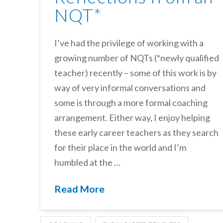
NQT*
I’ve had the privilege of working with a
growing number of NQTs (*newly qualified
teacher) recently – some of this work is by
way of very informal conversations and
some is through a more formal coaching
arrangement. Either way, I enjoy helping
these early career teachers as they search
for their place in the world and I’m
humbled at the …
Read More