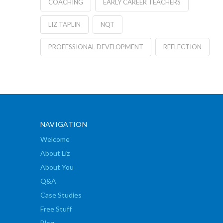
COACHING
EARLY CAREER TEACHERS
LIZ TAPLIN
NQT
PROFESSIONAL DEVELOPMENT
REFLECTION
NAVIGATION
Welcome
About Liz
About You
Q&A
Case Studies
Free Stuff
Blog