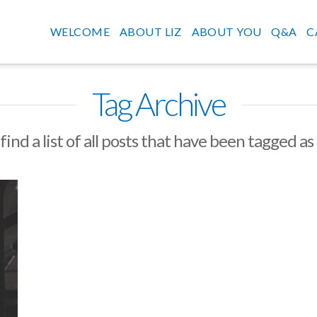
WELCOME
ABOUT LIZ
ABOUT YOU
Q&A
C
Tag Archive
find a list of all posts that have been tagged as