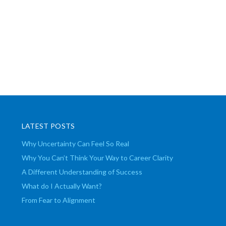
LATEST POSTS
Why Uncertainty Can Feel So Real
Why You Can’t Think Your Way to Career Clarity
A Different Understanding of Success
What do I Actually Want?
From Fear to Alignment