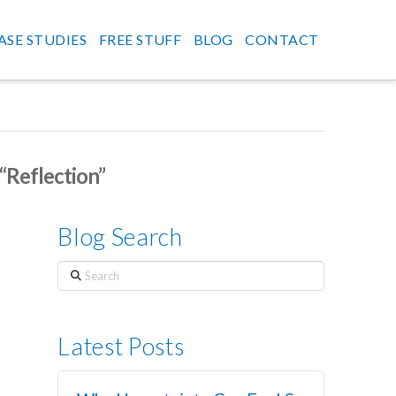
ASE STUDIES
FREE STUFF
BLOG
CONTACT
“Reflection”
Blog Search
Search
Latest Posts