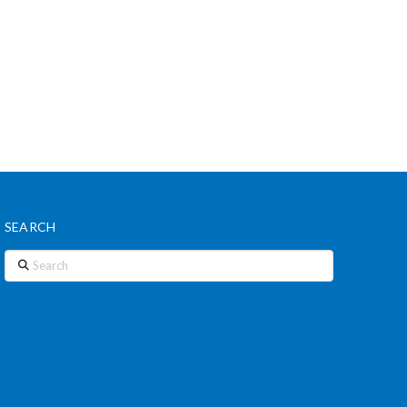
SEARCH
Search