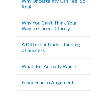
Why Uncertainty Can Feel So
Real
Why You Can’t Think Your
Way to Career Clarity
A Different Understanding
of Success
What do I Actually Want?
From Fear to Alignment