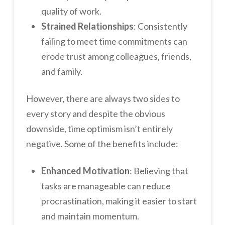
quality of work.
Strained Relationships
: Consistently
failing to meet time commitments can
erode trust among colleagues, friends,
and family.
However, there are always two sides to
every story and despite the obvious
downside, time optimism isn’t entirely
negative. Some of the benefits include:
Enhanced Motivation
: Believing that
tasks are manageable can reduce
procrastination, making it easier to start
and maintain momentum.