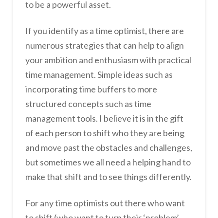
to be a powerful asset.
If you identify as a time optimist, there are
numerous strategies that can help to align
your ambition and enthusiasm with practical
time management. Simple ideas such as
incorporating time buffers to more
structured concepts such as time
management tools. I believe it is in the gift
of each person to shift who they are being
and move past the obstacles and challenges,
but sometimes we all need a helping hand to
make that shift and to see things differently.
For any time optimists out there who want
to shift (who want to turn their ‘problem’