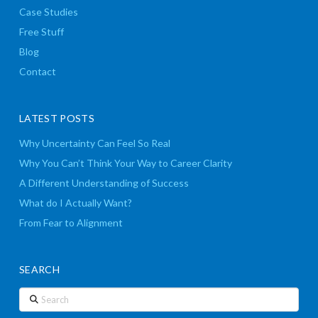
Case Studies
Free Stuff
Blog
Contact
LATEST POSTS
Why Uncertainty Can Feel So Real
Why You Can’t Think Your Way to Career Clarity
A Different Understanding of Success
What do I Actually Want?
From Fear to Alignment
SEARCH
Search