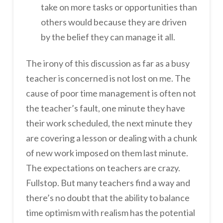
take on more tasks or opportunities than
others would because they are driven
by the belief they can manage it all.
The irony of this discussion as far as a busy
teacher is concerned is not lost on me. The
cause of poor time management is often not
the teacher’s fault, one minute they have
their work scheduled, the next minute they
are covering a lesson or dealing with a chunk
of new work imposed on them last minute.
The expectations on teachers are crazy.
Fullstop. But many teachers find a way and
there’s no doubt that the ability to balance
time optimism with realism has the potential