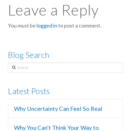
Leave a Reply
You must be
logged in
to post a comment.
Blog Search
Search
Latest Posts
Why Uncertainty Can Feel So Real
Why You Can’t Think Your Way to