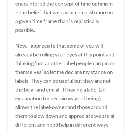
encountered the concept of time optimism
—the belief that we can accomplish more in
a given time frame than is realistically
possible.
Now, I appreciate that some of you will
already be rolling your eyes at this point and
thinking ‘not another label people can pin on
themselves’ so let me declare my stance on
labels. They can be useful but they are not
the be all and end all. If having a label (an
explanation for certain ways of being)
allows the label-owner and those around
them to slow down and appreciate we are all
different and need help in different ways