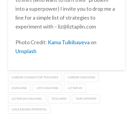
into a superpower) I invite you to drop me a
line for a simple list of strategies to
experiment with – liz@liztaplin.com
Photo Credit:
Kama Tulkibayeva
on
Unsplash
CAREER CHANGE FOR TEACHERS
CAREER COACHING
COACHING
LIFE COACHING
LIZ TAPLIN
LIZ TAPLIN COACHING
TEACHERS
TIME OPTIMIST
UNLEASHING POTENTIAL