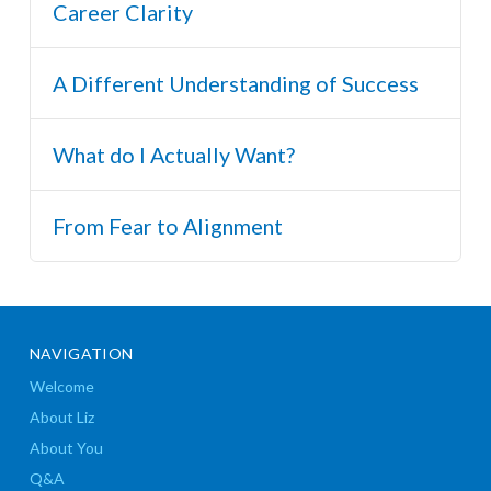
Career Clarity
A Different Understanding of Success
What do I Actually Want?
From Fear to Alignment
NAVIGATION
Welcome
About Liz
About You
Q&A