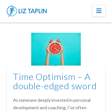
Nav
Time Optimism – A
double-edged sword
As someone deeply invested in personal
development and coaching, I’ve often