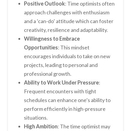
Positive Outlook
: Time optimists often
approach challenges with enthusiasm
and a ‘can-do’ attitude which can foster
creativity, resilience and adaptability.
Willingness to Embrace
Opportunities
: This mindset
encourages individuals to take on new
projects, leading to personal and
professional growth.
Ability to Work Under Pressure
:
Frequent encounters with tight
schedules can enhance one’s ability to
perform efficiently in high-pressure
situations.
High Ambition
: The time optimist may