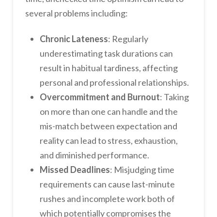
several problems including:
Chronic Lateness
: Regularly
underestimating task durations can
result in habitual tardiness, affecting
personal and professional relationships.
Overcommitment and Burnout
: Taking
on more than one can handle and the
mis-match between expectation and
reality can lead to stress, exhaustion,
and diminished performance.
Missed Deadlines
: Misjudging time
requirements can cause last-minute
rushes and incomplete work both of
which potentially compromises the