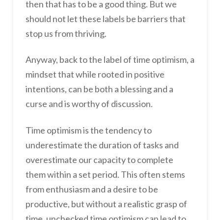
then that has to be a good thing. But we
should not let these labels be barriers that
stop us from thriving.
Anyway, back to the label of time optimism, a
mindset that while rooted in positive
intentions, can be both a blessing and a
curse and is worthy of discussion.
Time optimism is the tendency to
underestimate the duration of tasks and
overestimate our capacity to complete
them within a set period. This often stems
from enthusiasm and a desire to be
productive, but without a realistic grasp of
time, unchecked time optimism can lead to