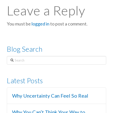
Leave a Reply
You must be
logged in
to post a comment.
Blog Search
Search
Latest Posts
Why Uncertainty Can Feel So Real
Why You Can’t Think Your Way to