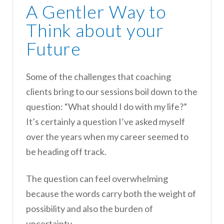
A Gentler Way to
Think about your
Future
Some of the challenges that coaching
clients bring to our sessions boil down to the
question: “What should I do with my life?”
It’s certainly a question I’ve asked myself
over the years when my career seemed to
be heading off track.
The question can feel overwhelming
because the words carry both the weight of
possibility and also the burden of
uncertainty.