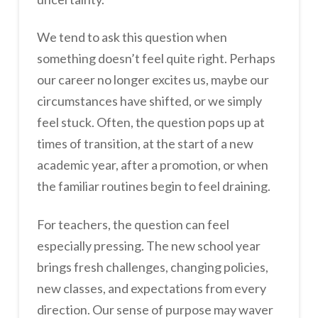
We tend to ask this question when
something doesn’t feel quite right. Perhaps
our career no longer excites us, maybe our
circumstances have shifted, or we simply
feel stuck. Often, the question pops up at
times of transition, at the start of a new
academic year, after a promotion, or when
the familiar routines begin to feel draining.
For teachers, the question can feel
especially pressing. The new school year
brings fresh challenges, changing policies,
new classes, and expectations from every
direction. Our sense of purpose may waver