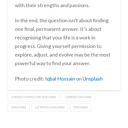
with their strengths and passions.
In the end, the question isn’t about finding
one final, permanent answer. It’s about
recognising that your life is a work in
progress. Giving yourself permission to
explore, adjust, and evolve may be the most
powerful way to find your answer.
Photo credit:
Iqbal Hossain
on
Unsplash
CAREER CHANGE FOR TEACHERS
CAREER COACHING
COACHING
LIZ TAPLIN COACHING
TEACHERS