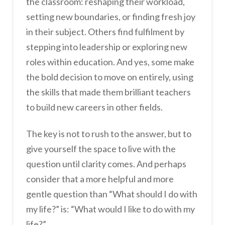
the classroom: reshaping their workload,
setting new boundaries, or finding fresh joy
in their subject. Others find fulfilment by
stepping into leadership or exploring new
roles within education. And yes, some make
the bold decision to move on entirely, using
the skills that made them brilliant teachers
to build new careers in other fields.
The key is not to rush to the answer, but to
give yourself the space to live with the
question until clarity comes. And perhaps
consider that a more helpful and more
gentle question than “What should I do with
my life?” is: “What would I like to do with my
life?”