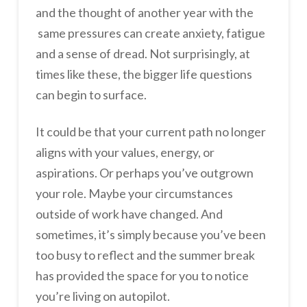
and the thought of another year with the
same pressures can create anxiety, fatigue
and a sense of dread. Not surprisingly, at
times like these, the bigger life questions
can begin to surface.
It could be that your current path no longer
aligns with your values, energy, or
aspirations. Or perhaps you’ve outgrown
your role. Maybe your circumstances
outside of work have changed. And
sometimes, it’s simply because you’ve been
too busy to reflect and the summer break
has provided the space for you to notice
you’re living on autopilot.