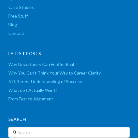
Case Studies
Free Stuff
Blog
Contact
LATEST POSTS
Why Uncertainty Can Feel So Real
Why You Can’t Think Your Way to Career Clarity
A Different Understanding of Success
What do I Actually Want?
From Fear to Alignment
SEARCH
Search