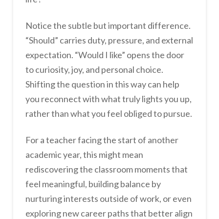
Notice the subtle but important difference.
“Should” carries duty, pressure, and external
expectation. “Would I like” opens the door
to curiosity, joy, and personal choice.
Shifting the question in this way can help
you reconnect with what truly lights you up,
rather than what you feel obliged to pursue.
For a teacher facing the start of another
academic year, this might mean
rediscovering the classroom moments that
feel meaningful, building balance by
nurturing interests outside of work, or even
exploring new career paths that better align