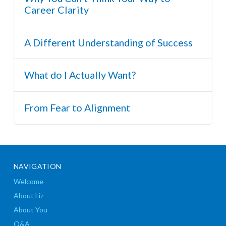
Career Clarity
A Different Understanding of Success
What do I Actually Want?
From Fear to Alignment
NAVIGATION
Welcome
About Liz
About You
Q&A