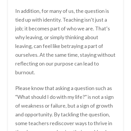
In addition, for many of us, the question is
tied up with identity. Teaching isn’t just a
job; it becomes part of who we are. That’s
why leaving, or simply thinking about
leaving, can feel like betraying a part of
ourselves. At the same time, staying without
reflecting on our purpose can lead to
burnout.
Please know that asking a question such as
“What should I do with my life?” is not a sign
of weakness or failure, but a sign of growth
and opportunity. By tackling the question,
some teachers rediscover ways to thrive in