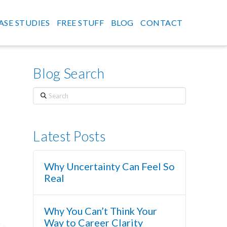
ASE STUDIES
FREE STUFF
BLOG
CONTACT
Blog Search
Search
Latest Posts
Why Uncertainty Can Feel So
Real
Why You Can’t Think Your
Way to Career Clarity