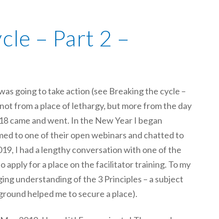
cle – Part 2 –
was going to take action (see Breaking the cycle –
– not from a place of lethargy, but more from the day
2018 came and went. In the New Year I began
med to one of their open webinars and chatted to
2019, I had a lengthy conversation with one of the
 apply for a place on the facilitator training. To my
ing understanding of the 3 Principles – a subject
ground helped me to secure a place).