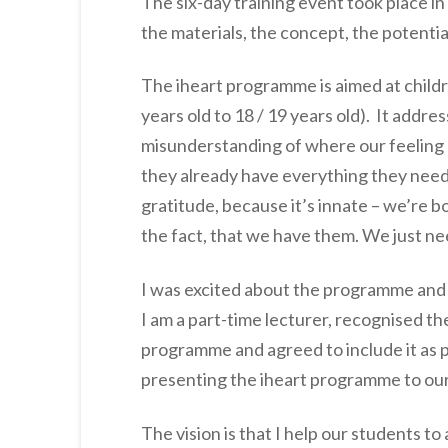
The six-day training event took place in
the materials, the concept, the potentia
The iheart programme is aimed at child
years old to 18 / 19 years old). It addre
misunderstanding of where our feeling c
they already have everything they need
gratitude, because it’s innate – we’re bo
the fact, that we have them. We just ne
I was excited about the programme and 
I am a part-time lecturer, recognised 
programme and agreed to include it as p
presenting the iheart programme to our 
The vision is that I help our students to