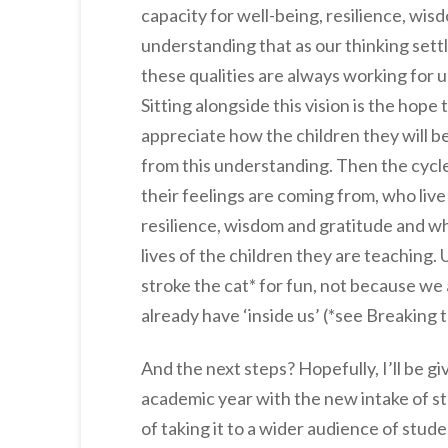
capacity for well-being, resilience, wis
understanding that as our thinking settl
these qualities are always working for us
Sitting alongside this vision is the hope
appreciate how the children they will b
from this understanding. Then the cycl
their feelings are coming from, who liv
resilience, wisdom and gratitude and wh
lives of the children they are teaching.
stroke the cat* for fun, not because we
already have ‘inside us’ (*see Breaking t
And the next steps? Hopefully, I’ll be 
academic year with the new intake of st
of taking it to a wider audience of stud