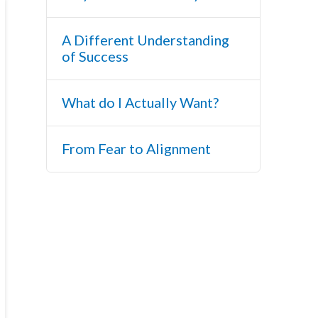
A Different Understanding
of Success
What do I Actually Want?
From Fear to Alignment