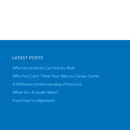
LATEST POSTS
Why Uncertainty Can Feel So Real
Why You Can’t Think Your Way to Career Clarity
A Different Understanding of Success
What do I Actually Want?
From Fear to Alignment