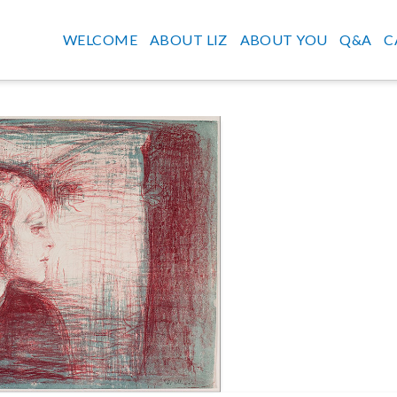
WELCOME
ABOUT LIZ
ABOUT YOU
Q&A
C