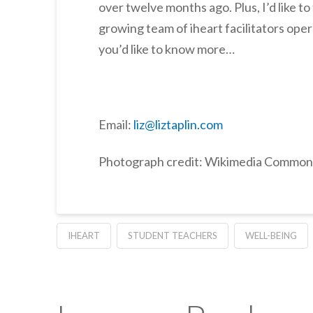
over twelve months ago. Plus, I’d like t
growing team of iheart facilitators oper
you’d like to know more…
Email:
liz@liztaplin.com
Photograph credit: Wikimedia Common
IHEART
STUDENT TEACHERS
WELL-BEING