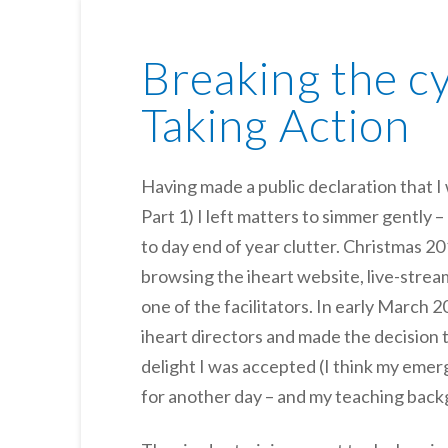
Breaking the cy
Taking Action
Having made a public declaration that I 
Part 1) I left matters to simmer gently 
to day end of year clutter. Christmas 
browsing the iheart website, live-strea
one of the facilitators. In early March 
iheart directors and made the decision to
delight I was accepted (I think my emerg
for another day – and my teaching back