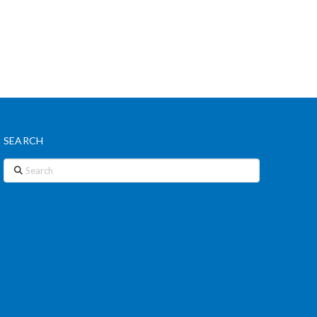
SEARCH
Search