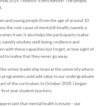
 May 2019. I loved it! Every minute! The people,
l.
ren and young people (from the age of around 10
sses the root cause of mental ill-health, namely a
omes from. It also helps the participants realise
, namely wisdom, well-being, resilience and
rn with these capacities but forget, or lose sight of
ed to realise that they never go away
the senior leadership team at the university where
the programme could add value to our undergraduate
art of the curriculum. In October 2019, I began
first year student teachers.
 appreciate that mental health is innate – our