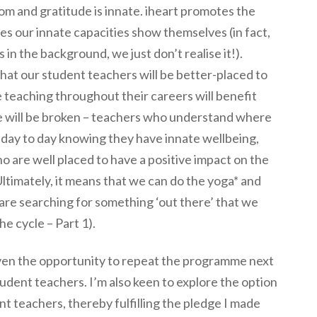
dom and gratitude is innate. iheart promotes the
es our innate capacities show themselves (in fact,
 in the background, we just don’t realise it!).
 that our student teachers will be better-placed to
e teaching throughout their careers will benefit
e will be broken – teachers who understand where
e day to day knowing they have innate wellbeing,
o are well placed to have a positive impact on the
 Ultimately, it means that we can do the yoga* and
 are searching for something ‘out there’ that we
he cycle – Part 1).
given the opportunity to repeat the programme next
udent teachers. I’m also keen to explore the option
ent teachers, thereby fulfilling the pledge I made