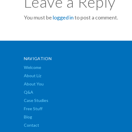
Leave a Reply
You must be
logged in
to post a comment.
NAVIGATION
Welcome
About Liz
About You
Q&A
Case Studies
Free Stuff
Blog
Contact