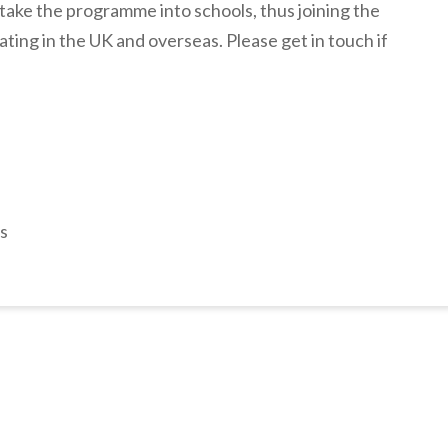
o take the programme into schools, thus joining the
ating in the UK and overseas. Please get in touch if
s