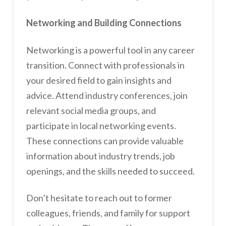
Networking and Building Connections
Networking is a powerful tool in any career
transition. Connect with professionals in
your desired field to gain insights and
advice. Attend industry conferences, join
relevant social media groups, and
participate in local networking events.
These connections can provide valuable
information about industry trends, job
openings, and the skills needed to succeed.
Don’t hesitate to reach out to former
colleagues, friends, and family for support