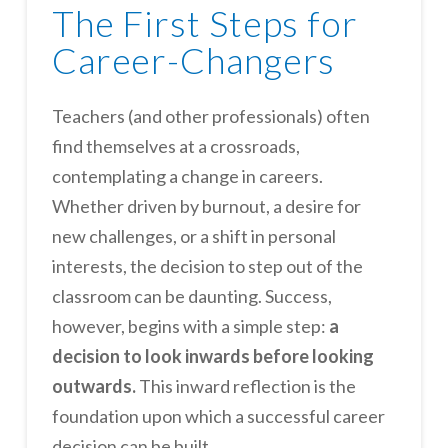
The First Steps for
Career-Changers
Teachers (and other professionals) often
find themselves at a crossroads,
contemplating a change in careers.
Whether driven by burnout, a desire for
new challenges, or a shift in personal
interests, the decision to step out of the
classroom can be daunting. Success,
however, begins with a simple step:
a
decision to look inwards before looking
outwards.
This inward reflection is the
foundation upon which a successful career
decision can be built.