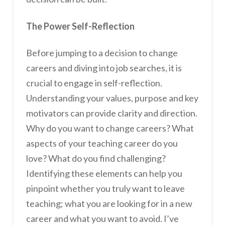
The Power Self-Reflection
Before jumping to a decision to change
careers and diving into job searches, it is
crucial to engage in self-reflection.
Understanding your values, purpose and key
motivators can provide clarity and direction.
Why do you want to change careers? What
aspects of your teaching career do you
love? What do you find challenging?
Identifying these elements can help you
pinpoint whether you truly want to leave
teaching; what you are looking for in a new
career and what you want to avoid. I’ve