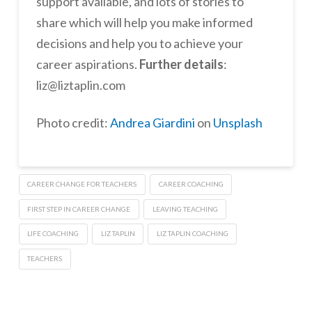
support available, and lots of stories to
share which will help you make informed
decisions and help you to achieve your
career aspirations.
Further details
:
liz@liztaplin.com
Photo credit:
Andrea Giardini
on
Unsplash
CAREER CHANGE FOR TEACHERS
CAREER COACHING
FIRST STEP IN CAREER CHANGE
LEAVING TEACHING
LIFE COACHING
LIZ TAPLIN
LIZ TAPLIN COACHING
TEACHERS