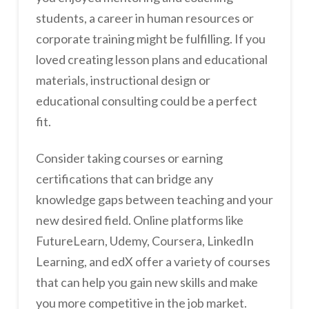
students, a career in human resources or
corporate training might be fulfilling. If you
loved creating lesson plans and educational
materials, instructional design or
educational consulting could be a perfect
fit.
Consider taking courses or earning
certifications that can bridge any
knowledge gaps between teaching and your
new desired field. Online platforms like
FutureLearn, Udemy, Coursera, LinkedIn
Learning, and edX offer a variety of courses
that can help you gain new skills and make
you more competitive in the job market.