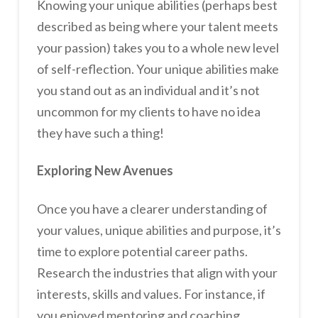
Knowing your unique abilities (perhaps best
described as being where your talent meets
your passion) takes you to a whole new level
of self-reflection. Your unique abilities make
you stand out as an individual and it’s not
uncommon for my clients to have no idea
they have such a thing!
Exploring New Avenues
Once you have a clearer understanding of
your values, unique abilities and purpose, it’s
time to explore potential career paths.
Research the industries that align with your
interests, skills and values. For instance, if
you enjoyed mentoring and coaching