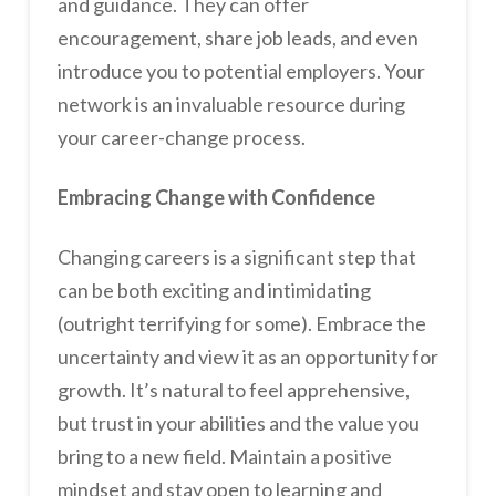
and guidance. They can offer
encouragement, share job leads, and even
introduce you to potential employers. Your
network is an invaluable resource during
your career-change process.
Embracing Change with Confidence
Changing careers is a significant step that
can be both exciting and intimidating
(outright terrifying for some). Embrace the
uncertainty and view it as an opportunity for
growth. It’s natural to feel apprehensive,
but trust in your abilities and the value you
bring to a new field. Maintain a positive
mindset and stay open to learning and