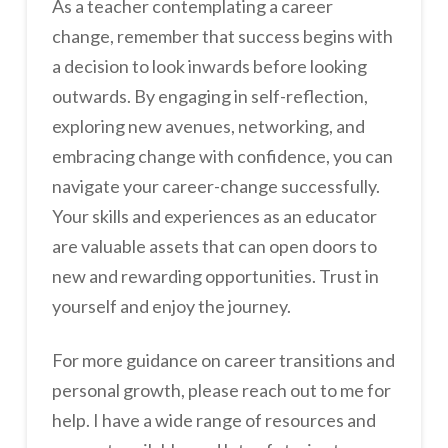
As a teacher contemplating a career
change, remember that success begins with
a decision to look inwards before looking
outwards. By engaging in self-reflection,
exploring new avenues, networking, and
embracing change with confidence, you can
navigate your career-change successfully.
Your skills and experiences as an educator
are valuable assets that can open doors to
new and rewarding opportunities. Trust in
yourself and enjoy the journey.
For more guidance on career transitions and
personal growth, please reach out to me for
help. I have a wide range of resources and