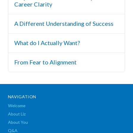
Career Clarity
A Different Understanding of Success
What do I Actually Want?
From Fear to Alignment
NAVIGATION
Welcome
About Liz
About You
Q&A