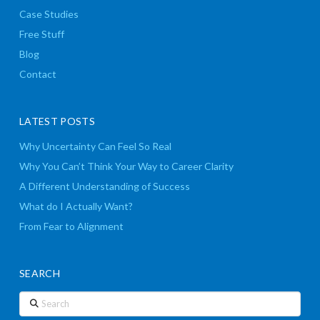
Case Studies
Free Stuff
Blog
Contact
LATEST POSTS
Why Uncertainty Can Feel So Real
Why You Can’t Think Your Way to Career Clarity
A Different Understanding of Success
What do I Actually Want?
From Fear to Alignment
SEARCH
Search