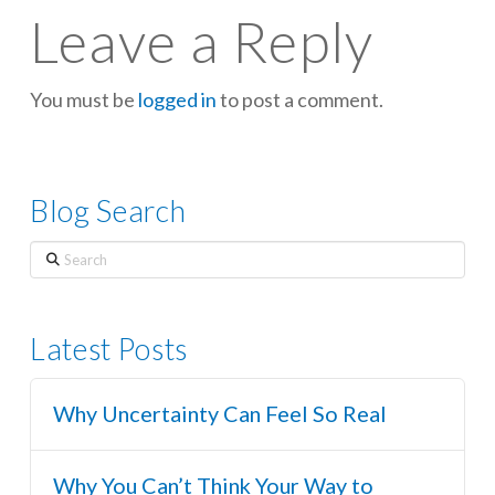
Leave a Reply
You must be
logged in
to post a comment.
Blog Search
Search
Latest Posts
Why Uncertainty Can Feel So Real
Why You Can’t Think Your Way to