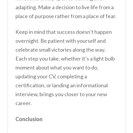
adapting. Make a decision to live life from a
place of purpose rather from a place of fear.
Keep in mind that success doesn’t happen
overnight. Be patient with yourself and
celebrate small victories along the way.
Each step you take, whether it’s a light bulb
moment about what you want to do,
updating your CV, completing a
certification, or landing an informational
interview, brings you closer to your new
career.
Conclusion