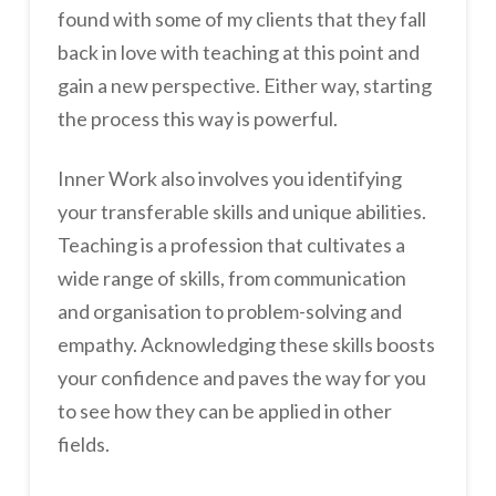
found with some of my clients that they fall
back in love with teaching at this point and
gain a new perspective. Either way, starting
the process this way is powerful.
Inner Work also involves you identifying
your transferable skills and unique abilities.
Teaching is a profession that cultivates a
wide range of skills, from communication
and organisation to problem-solving and
empathy. Acknowledging these skills boosts
your confidence and paves the way for you
to see how they can be applied in other
fields.