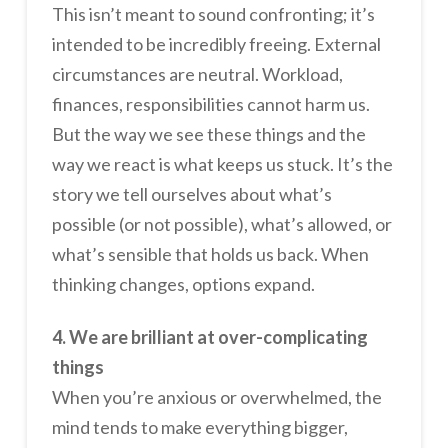
This isn’t meant to sound confronting; it’s
intended to be incredibly freeing. External
circumstances are neutral. Workload,
finances, responsibilities cannot harm us.
But the way we see these things and the
way we react is what keeps us stuck. It’s the
story we tell ourselves about what’s
possible (or not possible), what’s allowed, or
what’s sensible that holds us back. When
thinking changes, options expand.
4. We are brilliant at over-complicating
things
When you’re anxious or overwhelmed, the
mind tends to make everything bigger,