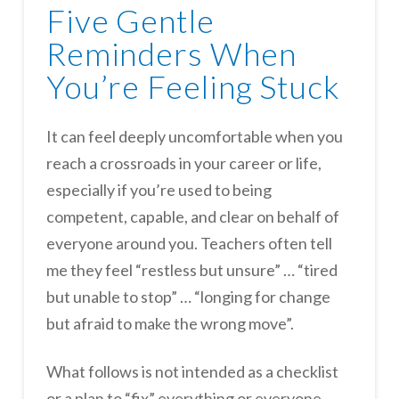
Five Gentle
Reminders When
You’re Feeling Stuck
It can feel deeply uncomfortable when you
reach a crossroads in your career or life,
especially if you’re used to being
competent, capable, and clear on behalf of
everyone around you. Teachers often tell
me they feel “restless but unsure” … “tired
but unable to stop” … “longing for change
but afraid to make the wrong move”.
What follows is not intended as a checklist
or a plan to “fix” everything or everyone