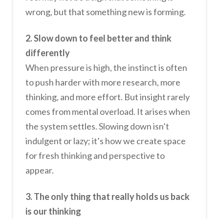
wrong, but that something new is forming.
2. Slow down to feel better and think
differently
When pressure is high, the instinct is often
to push harder with more research, more
thinking, and more effort. But insight rarely
comes from mental overload. It arises when
the system settles. Slowing down isn’t
indulgent or lazy; it’s how we create space
for fresh thinking and perspective to
appear.
3. The only thing that really holds us back
is our thinking