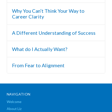
Why You Can’t Think Your Way to
Career Clarity
A Different Understanding of Success
What do I Actually Want?
From Fear to Alignment
NAVIGATION
Welcome
About Liz