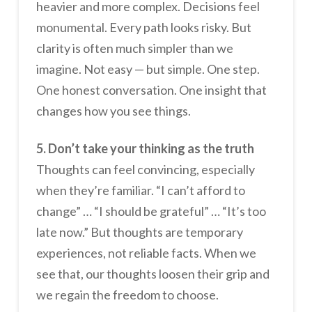
heavier and more complex. Decisions feel
monumental. Every path looks risky. But
clarity is often much simpler than we
imagine. Not easy — but simple. One step.
One honest conversation. One insight that
changes how you see things.
5. Don’t take your thinking as the truth
Thoughts can feel convincing, especially
when they’re familiar. “I can’t afford to
change” … “I should be grateful” … “It’s too
late now.” But thoughts are temporary
experiences, not reliable facts. When we
see that, our thoughts loosen their grip and
we regain the freedom to choose.