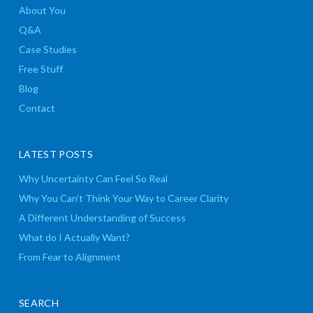
About You
Q&A
Case Studies
Free Stuff
Blog
Contact
LATEST POSTS
Why Uncertainty Can Feel So Real
Why You Can’t Think Your Way to Career Clarity
A Different Understanding of Success
What do I Actually Want?
From Fear to Alignment
SEARCH