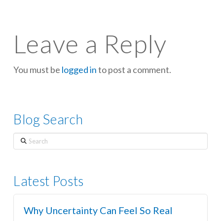
Leave a Reply
You must be
logged in
to post a comment.
Blog Search
Search
Latest Posts
Why Uncertainty Can Feel So Real