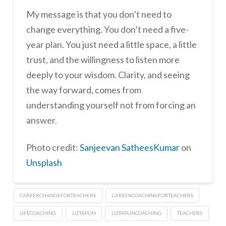
My message is that you don’t need to
change everything. You don’t need a five-
year plan. You just need a little space, a little
trust, and the willingness to listen more
deeply to your wisdom. Clarity, and seeing
the way forward, comes from
understanding yourself not from forcing an
answer.
Photo credit:
Sanjeevan SatheesKumar
on
Unsplash
CAREERCHANGEFORTEACHERS
CAREERCOACHINGFORTEACHERS
LIFECOACHING
LIZTAPLIN
LIZTAPLINCOACHING
TEACHERS