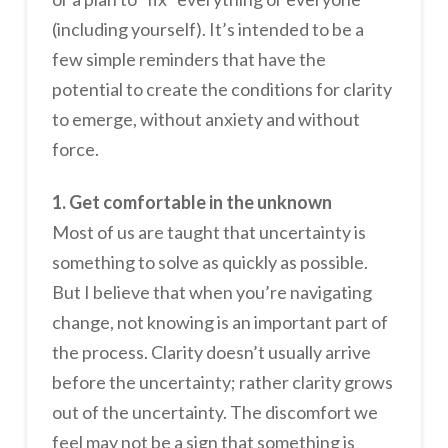
(including yourself). It’s intended to be a
few simple reminders that have the
potential to create the conditions for clarity
to emerge, without anxiety and without
force.
1. Get comfortable in the unknown
Most of us are taught that uncertainty is
something to solve as quickly as possible.
But I believe that when you’re navigating
change, not knowing is an important part of
the process. Clarity doesn’t usually arrive
before the uncertainty; rather clarity grows
out of the uncertainty. The discomfort we
feel may not be a sign that something is