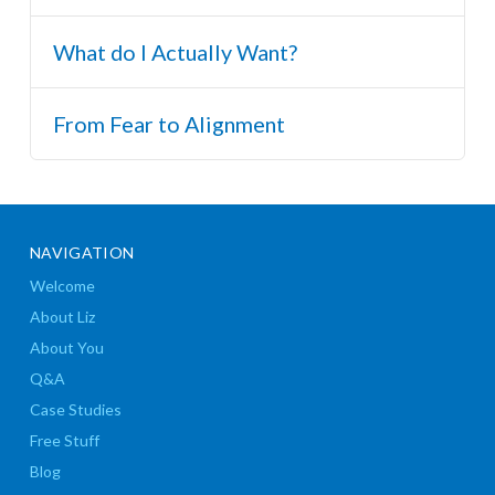
What do I Actually Want?
From Fear to Alignment
NAVIGATION
Welcome
About Liz
About You
Q&A
Case Studies
Free Stuff
Blog