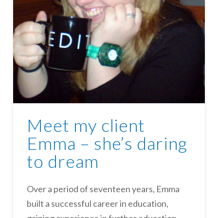
Meet my client
Emma – she’s daring
to dream
Over a period of seventeen years, Emma
built a successful career in education,
gaining experience in further education