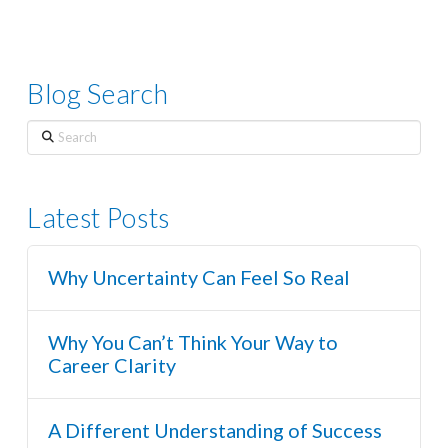
Blog Search
Search
Latest Posts
Why Uncertainty Can Feel So Real
Why You Can’t Think Your Way to
Career Clarity
A Different Understanding of Success