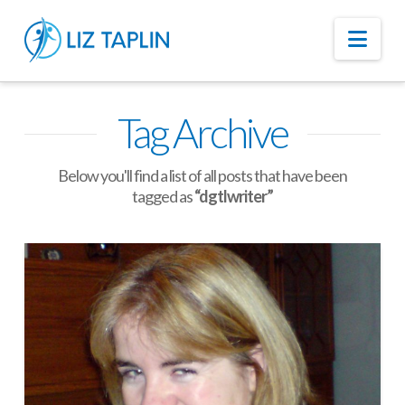
Nav
Tag Archive
Below you'll find a list of all posts that have been
tagged as
“dgtlwriter”