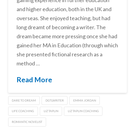
and higher education, both in the UK and
overseas. She enjoyed teaching, but had
long dreamt of becoming a writer. The
dream became more pressing once she had
gained her MA in Education (through which
she presented fictional research as a
method …
Read More
DARE TO DREAM
DGTLWRITER
EMMA JORDAN
LIFE COACHING
LIZ TAPLIN
LIZ TAPLIN COACHING
ROMANTIC NOVELIST