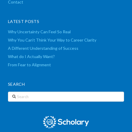
Contact
LATEST POSTS
Why Uncertainty Can Feel So Real
Why You Can’t Think Your Way to Career Clarity
A Different Understanding of Success
What do I Actually Want?
From Fear to Alignment
SEARCH
Search