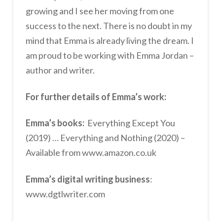
growing and I see her moving from one
success to the next. There is no doubt in my
mind that Emma is already living the dream. I
am proud to be working with Emma Jordan –
author and writer.
For further details of Emma’s work:
Emma’s books:
Everything Except You
(2019) … Everything and Nothing (2020) –
Available from www.amazon.co.uk
Emma’s digital writing business
:
www.dgtlwriter.com