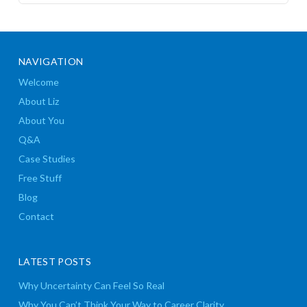
NAVIGATION
Welcome
About Liz
About You
Q&A
Case Studies
Free Stuff
Blog
Contact
LATEST POSTS
Why Uncertainty Can Feel So Real
Why You Can’t Think Your Way to Career Clarity