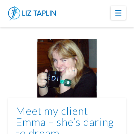
Nav
Meet my client
Emma – she’s daring
to dream