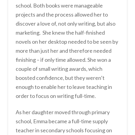
school. Both books were manageable
projects and the process allowed her to
discover a love of, not only writing, but also
marketing. She knew the half-finished
novels on her desktop needed to be seen by
more than just her and therefore needed
finishing – if only time allowed. She won a
couple of small writing awards, which
boosted confidence, but they weren’t
enough to enable her to leave teaching in
order to focus on writing full-time.
As her daughter moved through primary
school, Emma became a full-time supply
teacher in secondary schools focusing on