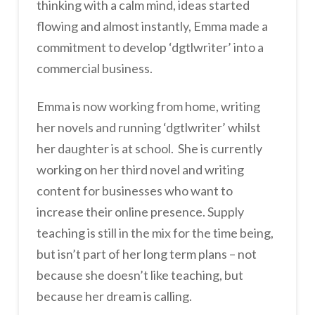
thinking with a calm mind, ideas started
flowing and almost instantly, Emma made a
commitment to develop ‘dgtlwriter’ into a
commercial business.
Emma is now working from home, writing
her novels and running ‘dgtlwriter’ whilst
her daughter is at school. She is currently
working on her third novel and writing
content for businesses who want to
increase their online presence. Supply
teaching is still in the mix for the time being,
but isn’t part of her long term plans – not
because she doesn’t like teaching, but
because her dream is calling.