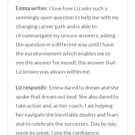
Emma writes
: I love how Liz asks such a
seemingly open question to help me with my
changing career path and is able to
circumnavigate my unsure answers, asking
the question in a different way until I have
the eureka moment which enables me to
see the answer for myself, the answer that
Liz knows was always within me.
Liz responds
: Emma dared to dream and she
spoke that dream out loud. She also dared to
take action and, as her coach, I am helping
her navigate the inevitable doubts and fears
and to celebrate the successes. Day by day,
week by week, I see the confidence