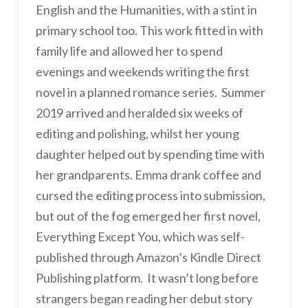
English and the Humanities, with a stint in
primary school too. This work fitted in with
family life and allowed her to spend
evenings and weekends writing the first
novel in a planned romance series. Summer
2019 arrived and heralded six weeks of
editing and polishing, whilst her young
daughter helped out by spending time with
her grandparents. Emma drank coffee and
cursed the editing process into submission,
but out of the fog emerged her first novel,
Everything Except You, which was self-
published through Amazon’s Kindle Direct
Publishing platform. It wasn’t long before
strangers began reading her debut story