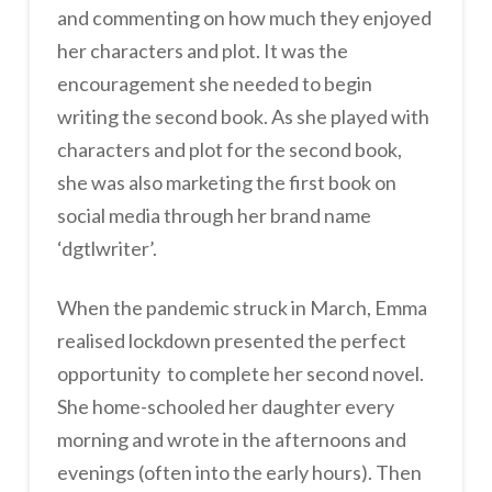
and commenting on how much they enjoyed
her characters and plot. It was the
encouragement she needed to begin
writing the second book. As she played with
characters and plot for the second book,
she was also marketing the first book on
social media through her brand name
‘dgtlwriter’.
When the pandemic struck in March, Emma
realised lockdown presented the perfect
opportunity to complete her second novel.
She home-schooled her daughter every
morning and wrote in the afternoons and
evenings (often into the early hours). Then