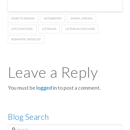
DARE TO DREAM
DGTLWRITER
EMMA JORDAN
LIFE COACHING
LIZ TAPLIN
LIZ TAPLIN COACHING
ROMANTIC NOVELIST
Leave a Reply
You must be
logged in
to post a comment.
Blog Search
Search