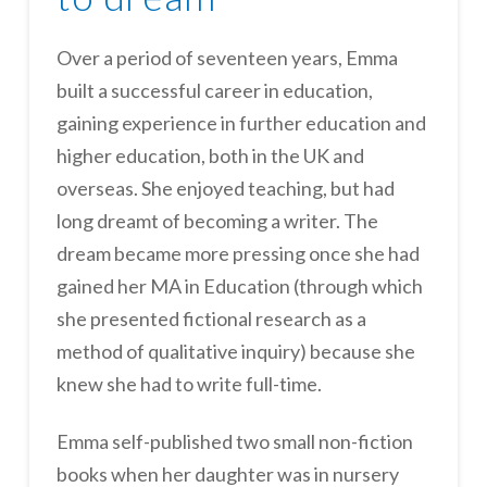
Over a period of seventeen years, Emma
built a successful career in education,
gaining experience in further education and
higher education, both in the UK and
overseas. She enjoyed teaching, but had
long dreamt of becoming a writer. The
dream became more pressing once she had
gained her MA in Education (through which
she presented fictional research as a
method of qualitative inquiry) because she
knew she had to write full-time.
Emma self-published two small non-fiction
books when her daughter was in nursery