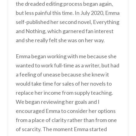
the dreaded editing process began again,
but less painful this time. In July 2020, Emma
self-published her second novel, Everything
and Nothing, which garnered fan interest
and she really felt she was on her way.
Emma began working with me because she
wanted to work full-time as a writer, but had
a feeling of unease because she knew it
would take time for sales of her novels to
replace her income from supply teaching.
We began reviewing her goals and I
encouraged Emma to consider her options
from a place of clarity rather than from one
of scarcity. The moment Emma started