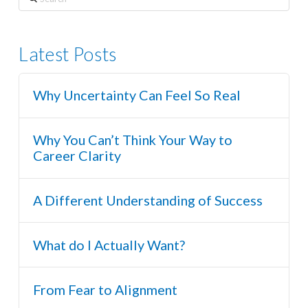
Latest Posts
Why Uncertainty Can Feel So Real
Why You Can’t Think Your Way to
Career Clarity
A Different Understanding of Success
What do I Actually Want?
From Fear to Alignment