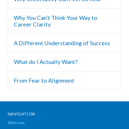
Why You Can’t Think Your Way to
Career Clarity
A Different Understanding of Success
What do I Actually Want?
From Fear to Alignment
NAVIGATION
Welcome