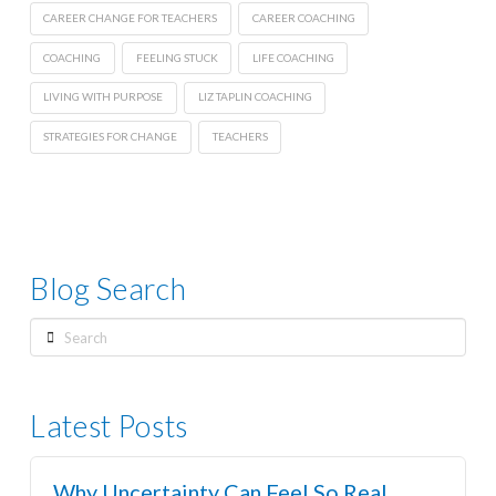
CAREER CHANGE FOR TEACHERS
CAREER COACHING
COACHING
FEELING STUCK
LIFE COACHING
LIVING WITH PURPOSE
LIZ TAPLIN COACHING
STRATEGIES FOR CHANGE
TEACHERS
Blog Search
Search
Latest Posts
Why Uncertainty Can Feel So Real