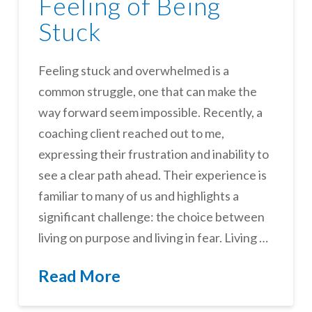
Feeling of Being
Stuck
Feeling stuck and overwhelmed is a
common struggle, one that can make the
way forward seem impossible. Recently, a
coaching client reached out to me,
expressing their frustration and inability to
see a clear path ahead. Their experience is
familiar to many of us and highlights a
significant challenge: the choice between
living on purpose and living in fear. Living …
Read More