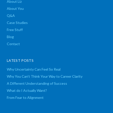
About Liz
About You
Q&A
Case Studies
Free Stuff
Blog
Contact
LATEST POSTS
Why Uncertainty Can Feel So Real
Why You Can’t Think Your Way to Career Clarity
A Different Understanding of Success
What do I Actually Want?
From Fear to Alignment