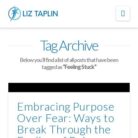
Nav
Tag Archive
Below you'll find a list of all posts that have been
tagged as
“Feeling Stuck”
Embracing Purpose
Over Fear: Ways to
Break Through the