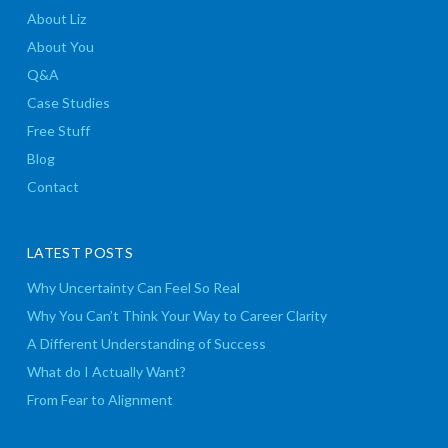
About Liz
About You
Q&A
Case Studies
Free Stuff
Blog
Contact
LATEST POSTS
Why Uncertainty Can Feel So Real
Why You Can’t Think Your Way to Career Clarity
A Different Understanding of Success
What do I Actually Want?
From Fear to Alignment