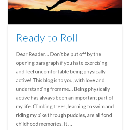
Ready to Roll
Dear Reader… Don’t be put off by the
opening paragraph if you hate exercising
and feel uncomfortable being physically
active! This blog is to you, with love and
understanding from me… Being physically
active has always been an important part of
my life. Climbing trees, learning to swim and
riding my bike through puddles, are all fond
childhood memories. It …