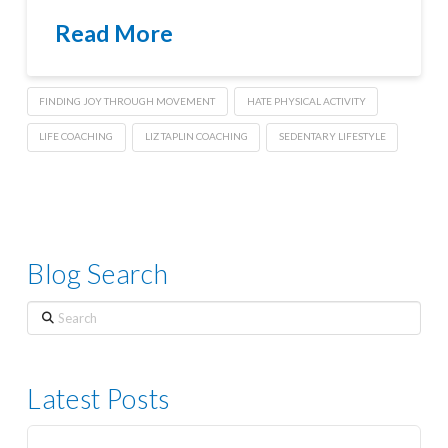
Read More
FINDING JOY THROUGH MOVEMENT
HATE PHYSICAL ACTIVITY
LIFE COACHING
LIZ TAPLIN COACHING
SEDENTARY LIFESTYLE
Blog Search
Search
Latest Posts