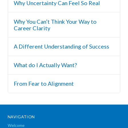
Why Uncertainty Can Feel So Real
Why You Can’t Think Your Way to
Career Clarity
A Different Understanding of Success
What do I Actually Want?
From Fear to Alignment
NAVIGATION
Welcome