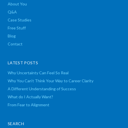
About You
Q&A
Case Studies
Free Stuff
Blog
Contact
LATEST POSTS
Why Uncertainty Can Feel So Real
Why You Can’t Think Your Way to Career Clarity
A Different Understanding of Success
What do I Actually Want?
From Fear to Alignment
SEARCH