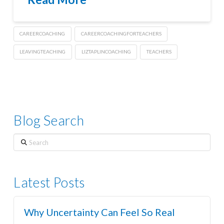
CAREERCOACHING
CAREERCOACHINGFORTEACHERS
LEAVINGTEACHING
LIZTAPLINCOACHING
TEACHERS
Blog Search
Search
Latest Posts
Why Uncertainty Can Feel So Real