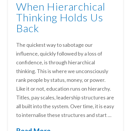
When Hierarchical
Thinking Holds Us
Back
The quickest way to sabotage our
influence, quickly followed by a loss of
confidence, is through hierarchical
thinking. This is where we unconsciously
rank people by status, money, or power.
Like it or not, education runs on hierarchy.
Titles, pay scales, leadership structures are
all built into the system. Over time, it is easy
to internalise these structures and start …
Read More