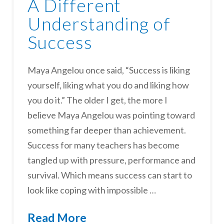
A Different
Understanding of
Success
Maya Angelou once said, “Success is liking
yourself, liking what you do and liking how
you do it.” The older I get, the more I
believe Maya Angelou was pointing toward
something far deeper than achievement.
Success for many teachers has become
tangled up with pressure, performance and
survival. Which means success can start to
look like coping with impossible …
Read More