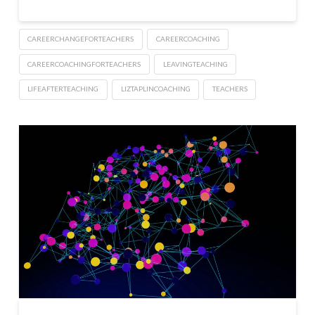
CAREERCHANGEFORTEACHERS
CAREERCOACHING
CAREERCOACHINGFORTEACHERS
LEAVINGTEACHING
LIFEAFTERTEACHING
LIZTAPLINCOACHING
TEACHERS