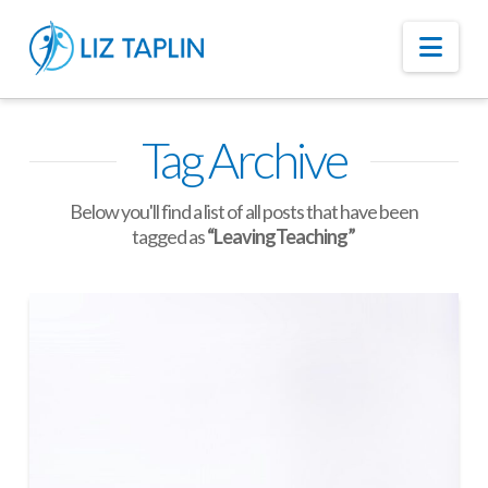
Nav
Tag Archive
Below you'll find a list of all posts that have been
tagged as
“LeavingTeaching”