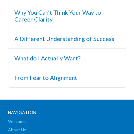
Why You Can’t Think Your Way to
Career Clarity
A Different Understanding of Success
What do I Actually Want?
From Fear to Alignment
NAVIGATION
Welcome
About Liz