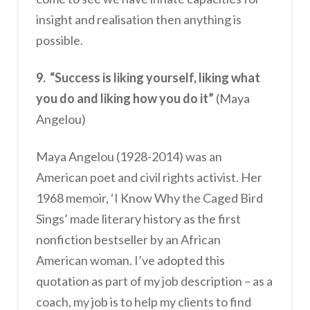
insight and realisation then anything is
possible.
9. “Success is liking yourself, liking what
you do and liking how you do it”
(Maya
Angelou)
Maya Angelou (1928-2014) was an
American poet and civil rights activist. Her
1968 memoir, ‘I Know Why the Caged Bird
Sings’ made literary history as the first
nonfiction bestseller by an African
American woman. I’ve adopted this
quotation as part of my job description – as a
coach, my job is to help my clients to find