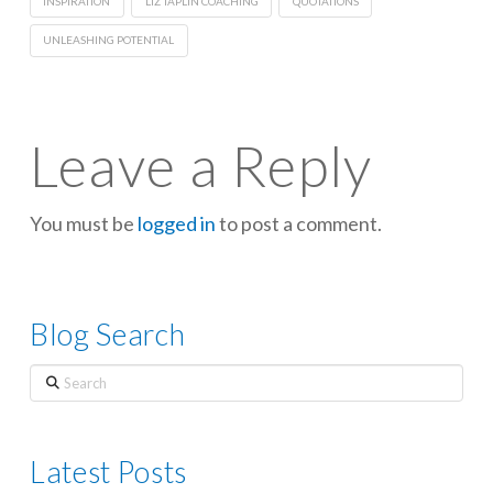
INSPIRATION
LIZ TAPLIN COACHING
QUOTATIONS
UNLEASHING POTENTIAL
Leave a Reply
You must be
logged in
to post a comment.
Blog Search
Search
Latest Posts