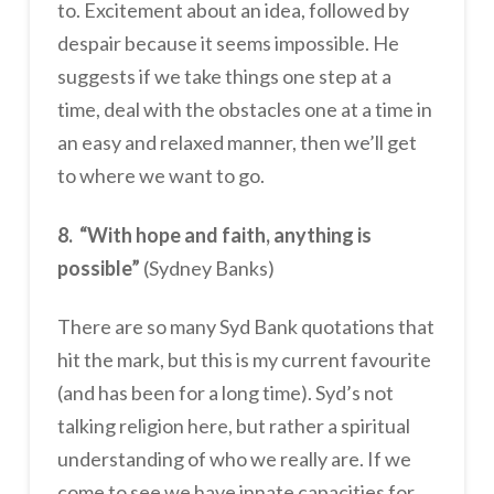
to. Excitement about an idea, followed by
despair because it seems impossible. He
suggests if we take things one step at a
time, deal with the obstacles one at a time in
an easy and relaxed manner, then we’ll get
to where we want to go.
8. “With hope and faith, anything is
possible”
(Sydney Banks)
There are so many Syd Bank quotations that
hit the mark, but this is my current favourite
(and has been for a long time). Syd’s not
talking religion here, but rather a spiritual
understanding of who we really are. If we
come to see we have innate capacities for