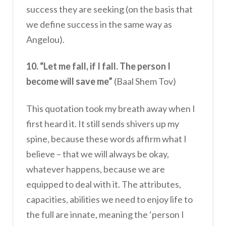
success they are seeking (on the basis that
we define success in the same way as
Angelou).
10. “Let me fall, if I fall. The person I
become will save me”
(Baal Shem Tov)
This quotation took my breath away when I
first heard it. It still sends shivers up my
spine, because these words affirm what I
believe – that we will always be okay,
whatever happens, because we are
equipped to deal with it. The attributes,
capacities, abilities we need to enjoy life to
the full are innate, meaning the ‘person I