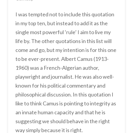
I was tempted not to include this quotation
in my top ten, but instead to add it as the
single most powerful ‘rule’ I aim to live my
life by. The other quotations in this list will
come and go, but my intention is for this one
to be ever-present. Albert Camus (1913-
1960) was a French-Algerian author,
playwright and journalist. He was also well-
known for his political commentary and
philosophical discussion. In this quotation I
like to think Camus is pointing to integrity as
an innate human capacity and that he is
suggesting we should behave in the right
way simply because it is right.