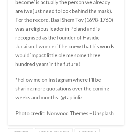
become’ is actually the person we already
are (we just need to look behind the mask).
For the record, Baal Shem Tov (1698-1760)
was a religious leader in Poland and is
recognised as the founder of Hasidic
Judaism. I wonder if he knew that his words
would impact little ole me some three
hundred years in the future!
*Follow me on Instagram where I’ll be
sharing more quotations over the coming
weeks and months: @taplinliz
Photo credit: Norwood Themes – Unsplash