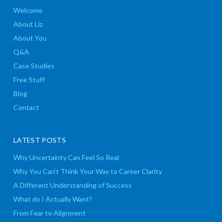
Welcome
About Liz
About You
Q&A
Case Studies
Free Stuff
Blog
Contact
LATEST POSTS
Why Uncertainty Can Feel So Real
Why You Can’t Think Your Way to Career Clarity
A Different Understanding of Success
What do I Actually Want?
From Fear to Alignment