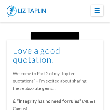
Nav
Love a good
quotation!
Welcome to Part 2 of my ‘top ten
quotations’ – I’m excited about sharing
these absolute gems…
6. “Integrity has no need for rules”
(Albert
Camus)