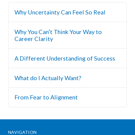
Why Uncertainty Can Feel So Real
Why You Can’t Think Your Way to
Career Clarity
A Different Understanding of Success
What do I Actually Want?
From Fear to Alignment
NAVIGATION