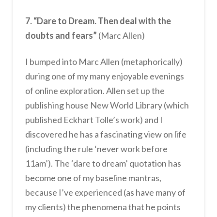
7. “Dare to Dream. Then deal with the
doubts and fears”
(Marc Allen)
I bumped into Marc Allen (metaphorically)
during one of my many enjoyable evenings
of online exploration. Allen set up the
publishing house New World Library (which
published Eckhart Tolle’s work) and I
discovered he has a fascinating view on life
(including the rule ‘never work before
11am’). The ‘dare to dream’ quotation has
become one of my baseline mantras,
because I’ve experienced (as have many of
my clients) the phenomena that he points