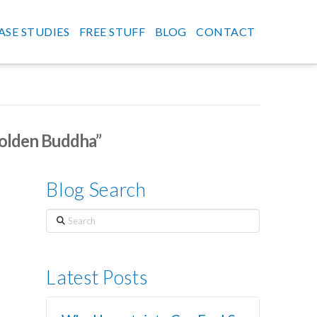
ASE STUDIES
FREE STUFF
BLOG
CONTACT
olden Buddha”
Blog Search
Search
Latest Posts