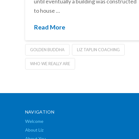
until eventually a building was constructed
to house …
Read More
GOLDEN BUDDHA
LIZ TAPLIN COACHING
WHO WE REALLY ARE
NAVIGATION
Welcome
About Liz
About You