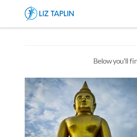
Below you'll fi