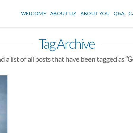
WELCOME
ABOUT LIZ
ABOUT YOU
Q&A
C
Tag Archive
nd a list of all posts that have been tagged as
“G