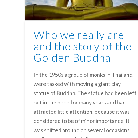
Who we really are
and the story of the
Golden Buddha
In the 1950s a group of monks in Thailand,
were tasked with moving a giant clay
statue of Buddha. The statue had been left
out in the open for many years and had
attracted little attention, because it was
considered to be of minor importance. It
was shifted around on several occasions