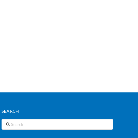
SEARCH
Search