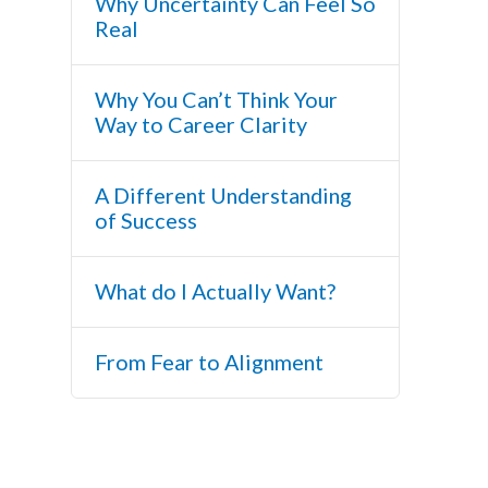
Why Uncertainty Can Feel So
Real
Why You Can’t Think Your
Way to Career Clarity
A Different Understanding
of Success
What do I Actually Want?
From Fear to Alignment