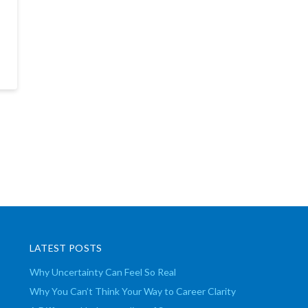
LATEST POSTS
Why Uncertainty Can Feel So Real
Why You Can’t Think Your Way to Career Clarity