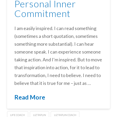
Personal Inner
Commitment
I am easily inspired. I can read something
(sometimes a short quotation, sometimes
something more substantial). I can hear
someone speak. I can experience someone
taking action. And I’m inspired. But to move
that inspiration into action, for it to lead to
transformation, I need to believe. I need to
believe that it is true for me – just as …
Read More
LIFE COACH
LIZ TAPLIN
LIZ TAPLIN COACH