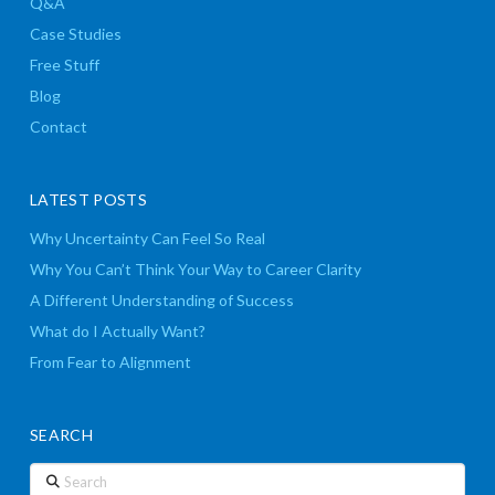
Q&A
Case Studies
Free Stuff
Blog
Contact
LATEST POSTS
Why Uncertainty Can Feel So Real
Why You Can’t Think Your Way to Career Clarity
A Different Understanding of Success
What do I Actually Want?
From Fear to Alignment
SEARCH
Search