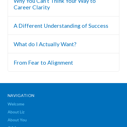
Why You Can’t Think Your Way to
Career Clarity
A Different Understanding of Success
What do I Actually Want?
From Fear to Alignment
NAVIGATION
Welcome
About Liz
About You