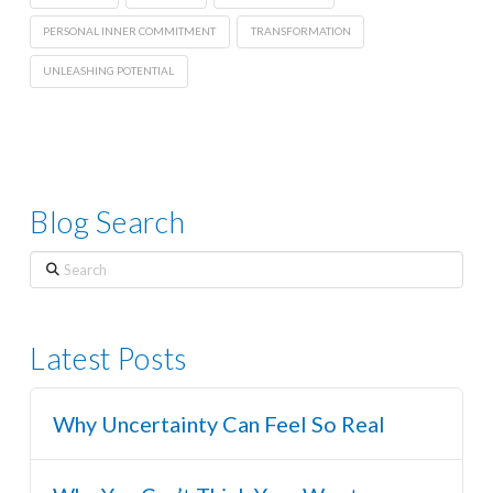
PERSONAL INNER COMMITMENT
TRANSFORMATION
UNLEASHING POTENTIAL
Blog Search
Search
Latest Posts
Why Uncertainty Can Feel So Real