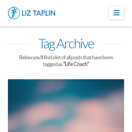
Nav
Tag Archive
Below you'll find a list of all posts that have been
tagged as
“Life Coach”