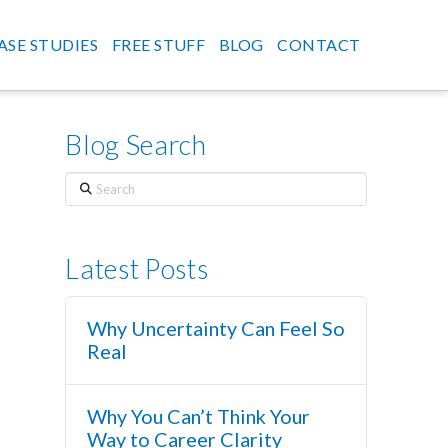
ASE STUDIES
FREE STUFF
BLOG
CONTACT
Blog Search
Search
Latest Posts
Why Uncertainty Can Feel So
Real
Why You Can’t Think Your
Way to Career Clarity