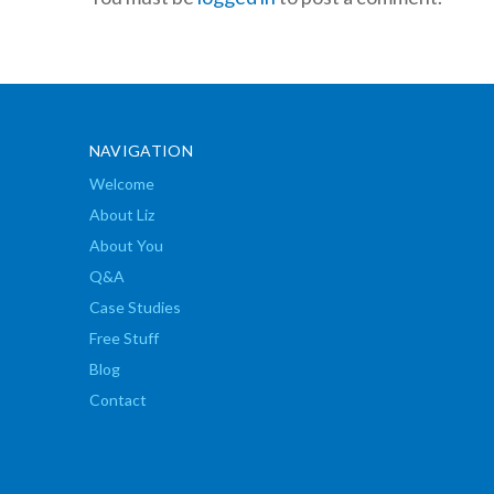
NAVIGATION
Welcome
About Liz
About You
Q&A
Case Studies
Free Stuff
Blog
Contact