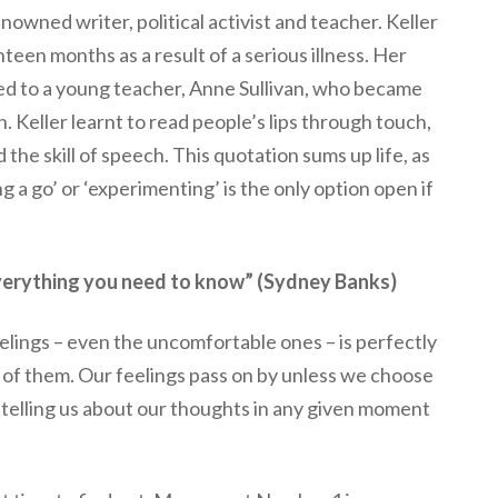
owned writer, political activist and teacher. Keller
teen months as a result of a serious illness. Her
d to a young teacher, Anne Sullivan, who became
. Keller learnt to read people’s lips through touch,
 the skill of speech. This quotation sums up life, as
g a go’ or ‘experimenting’ is the only option open if
u everything you need to know” (Sydney Banks)
lings – even the uncomfortable ones – is perfectly
 of them. Our feelings pass on by unless we choose
e telling us about our thoughts in any given moment