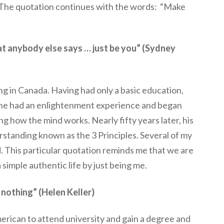
 The quotation continues with the words: “Make
hat anybody else says … just be you” (Sydney
ng in Canada. Having had only a basic education,
he had an enlightenment experience and began
g how the mind works. Nearly fifty years later, his
rstanding known as the 3 Principles. Several of my
d. This particular quotation reminds me that we are
 a simple authentic life by just being me.
r nothing” (Helen Keller)
merican to attend university and gain a degree and