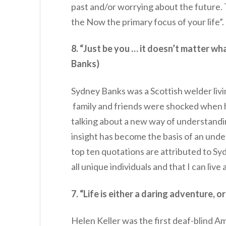
past and/or worrying about the future.
the Now the primary focus of your life”.
8. “Just be you … it doesn’t matter w
Banks)
Sydney Banks was a Scottish welder livi
family and friends were shocked when 
talking about a new way of understandin
insight has become the basis of an unde
top ten quotations are attributed to Sy
all unique individuals and that I can live
7. “Life is either a daring adventure, o
Helen Keller was the first deaf-blind A