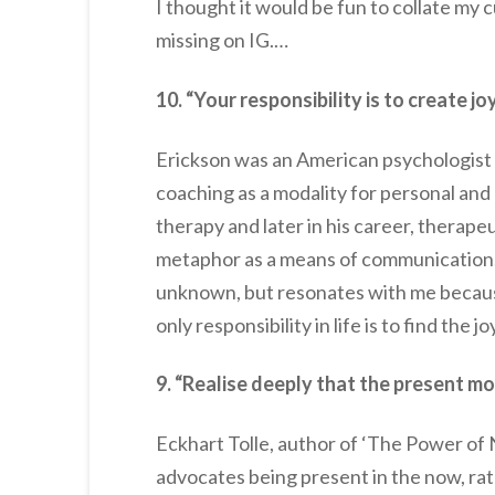
I thought it would be fun to collate my 
missing on IG.…
10. “Your responsibility is to create jo
Erickson was an American psychologist 
coaching as a modality for personal and
therapy and later in his career, therape
metaphor as a means of communication. T
unknown, but resonates with me because
only responsibility in life is to find the joy
9. “Realise deeply that the present mo
Eckhart Tolle, author of ‘The Power of 
advocates being present in the now, rat