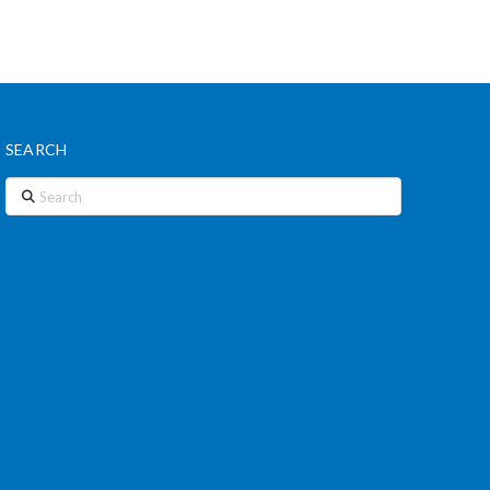
SEARCH
Search