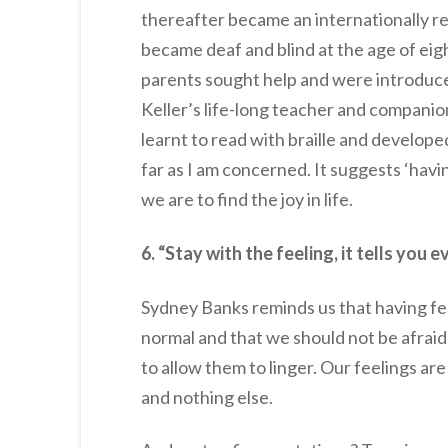
thereafter became an internationally ren
became deaf and blind at the age of eigh
parents sought help and were introduce
Keller’s life-long teacher and companion
learnt to read with braille and developed
far as I am concerned. It suggests ‘havin
we are to find the joy in life.
6. “Stay with the feeling, it tells yo
Sydney Banks reminds us that having fee
normal and that we should not be afraid
to allow them to linger. Our feelings ar
and nothing else.