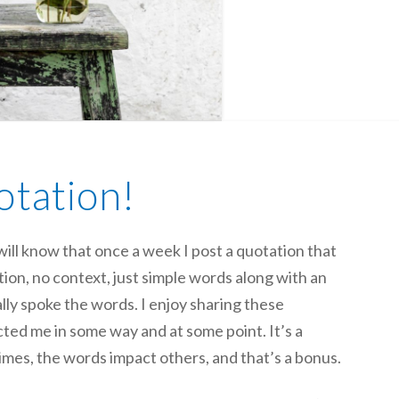
otation!
ill know that once a week I post a quotation that
on, no context, just simple words along with an
y spoke the words. I enjoy sharing these
ted me in some way and at some point. It’s a
imes, the words impact others, and that’s a bonus.