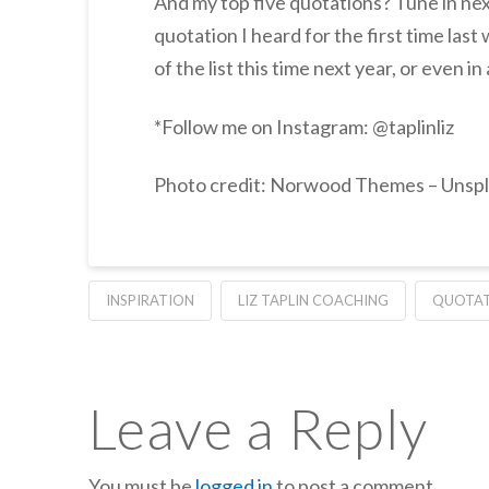
And my top five quotations? Tune in nex
quotation I heard for the first time last 
of the list this time next year, or even 
*Follow me on Instagram: @taplinliz
Photo credit: Norwood Themes – Unsp
INSPIRATION
LIZ TAPLIN COACHING
QUOTAT
Leave a Reply
You must be
logged in
to post a comment.