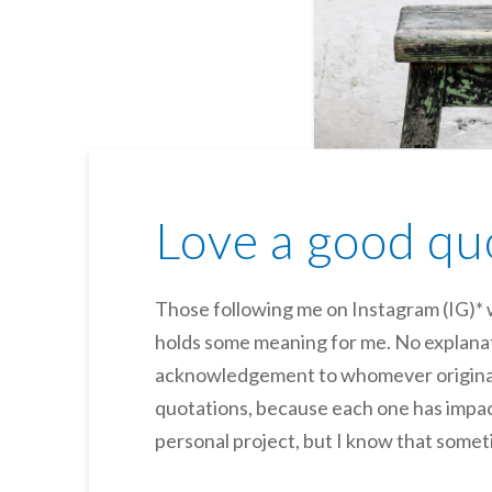
Love a good qu
Those following me on Instagram (IG)* w
holds some meaning for me. No explanati
acknowledgement to whomever originall
quotations, because each one has impac
personal project, but I know that somet