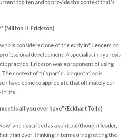
current top ten and to provide the context that’s
y” (Milton H. Erickson)
who is considered one of the early influencers on
 professional development. A specialist in hypnosis
utic practice, Erickson was a proponent of using
he context of this particular quotation is
 I have come to appreciate that ultimately our
 in life.
ment is all you ever have” (Eckhart Tolle)
Now’ and described as a spiritual/thought leader,
her than over-thinking in terms of regretting the