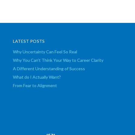
LATEST POSTS
Why Uncertainty Can Feel So Real
Why You Can’t Think Your Way to Career Clarity
A Different Understanding of Success
What do I Actually Want?
From Fear to Alignment