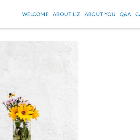
WELCOME
ABOUT LIZ
ABOUT YOU
Q&A
C