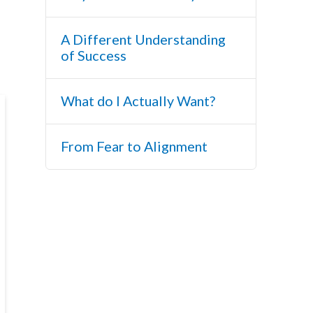
A Different Understanding
of Success
What do I Actually Want?
From Fear to Alignment