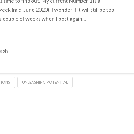
t time to find out. My current Number 1 is a
week (mid-June 2020). I wonder if it will still be top
in a couple of weeks when I post again…
lash
IONS
UNLEASHING POTENTIAL