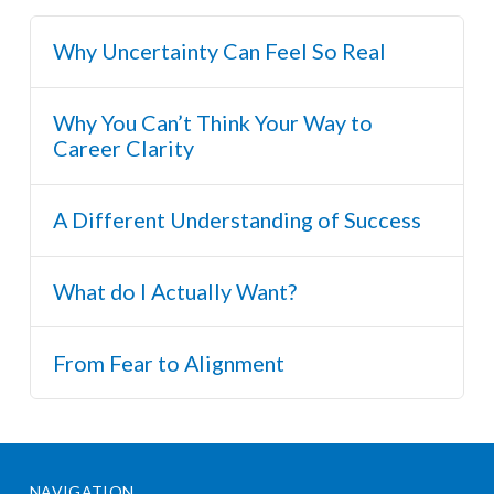
Why Uncertainty Can Feel So Real
Why You Can’t Think Your Way to
Career Clarity
A Different Understanding of Success
What do I Actually Want?
From Fear to Alignment
NAVIGATION