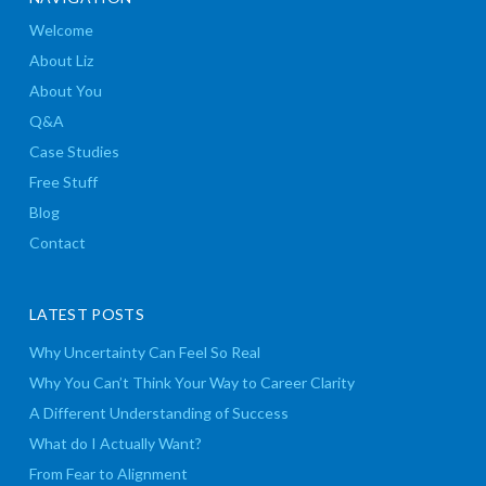
Welcome
About Liz
About You
Q&A
Case Studies
Free Stuff
Blog
Contact
LATEST POSTS
Why Uncertainty Can Feel So Real
Why You Can’t Think Your Way to Career Clarity
A Different Understanding of Success
What do I Actually Want?
From Fear to Alignment