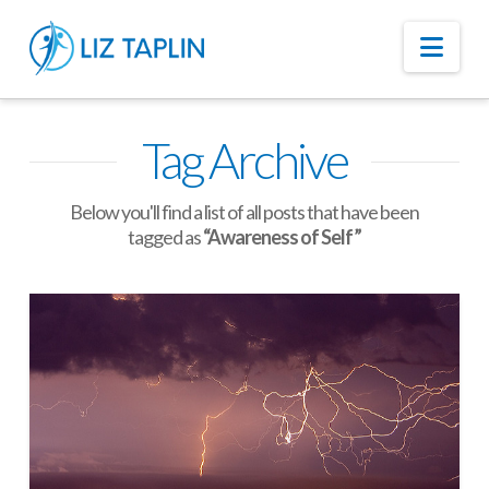
Nav
Tag Archive
Below you'll find a list of all posts that have been
tagged as
“Awareness of Self”