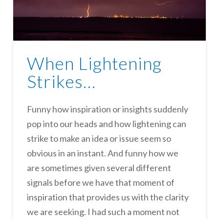
When Lightening
Strikes…
Funny how inspiration or insights suddenly
pop into our heads and how lightening can
strike to make an idea or issue seem so
obvious in an instant. And funny how we
are sometimes given several different
signals before we have that moment of
inspiration that provides us with the clarity
we are seeking. I had such a moment not