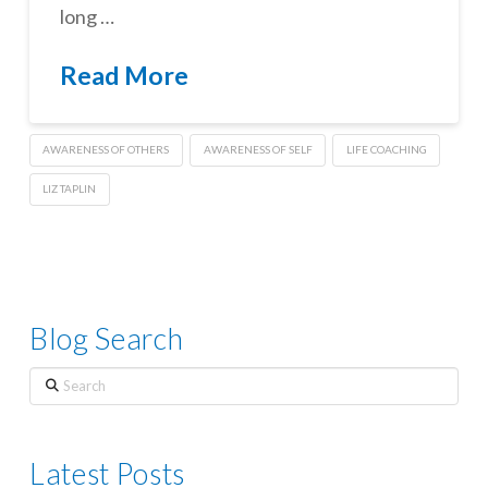
long …
Read More
AWARENESS OF OTHERS
AWARENESS OF SELF
LIFE COACHING
LIZ TAPLIN
Blog Search
Search
Latest Posts