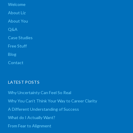
Welcome
About Liz
About You
Q&A
Case Studies
Free Stuff
Blog
Contact
LATEST POSTS
Why Uncertainty Can Feel So Real
Why You Can’t Think Your Way to Career Clarity
A Different Understanding of Success
What do I Actually Want?
From Fear to Alignment