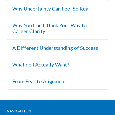
Why Uncertainty Can Feel So Real
Why You Can’t Think Your Way to
Career Clarity
A Different Understanding of Success
What do I Actually Want?
From Fear to Alignment
NAVIGATION