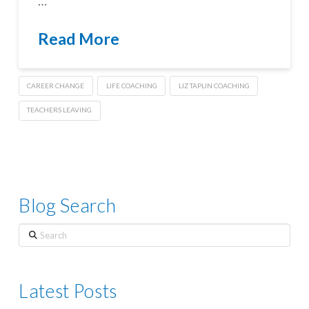
…
Read More
CAREER CHANGE
LIFE COACHING
LIZ TAPLIN COACHING
TEACHERS LEAVING
Blog Search
Search
Latest Posts