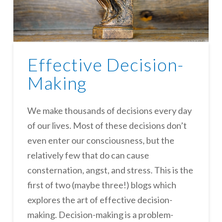
Effective Decision-
Making
We make thousands of decisions every day
of our lives. Most of these decisions don’t
even enter our consciousness, but the
relatively few that do can cause
consternation, angst, and stress. This is the
first of two (maybe three!) blogs which
explores the art of effective decision-
making. Decision-making is a problem-