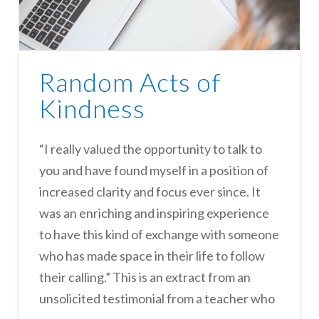
Random Acts of
Kindness
“I really valued the opportunity to talk to
you and have found myself in a position of
increased clarity and focus ever since. It
was an enriching and inspiring experience
to have this kind of exchange with someone
who has made space in their life to follow
their calling.” This is an extract from an
unsolicited testimonial from a teacher who