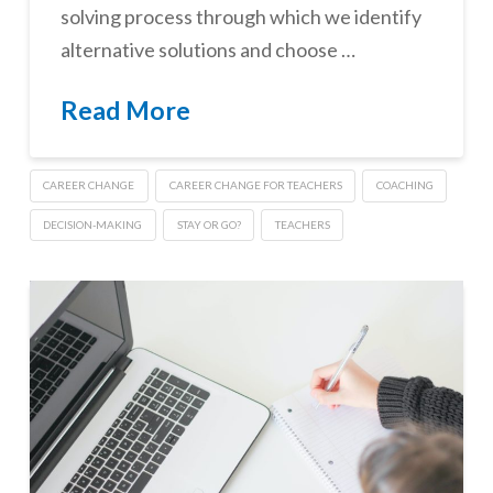
solving process through which we identify
alternative solutions and choose …
Read More
CAREER CHANGE
CAREER CHANGE FOR TEACHERS
COACHING
DECISION-MAKING
STAY OR GO?
TEACHERS