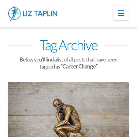
Nav
Tag Archive
Below you'll find a list of all posts that have been
tagged as
“Career Change”