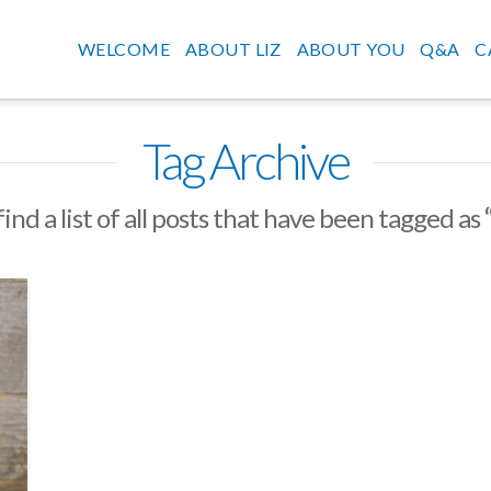
WELCOME
ABOUT LIZ
ABOUT YOU
Q&A
C
Tag Archive
find a list of all posts that have been tagged as