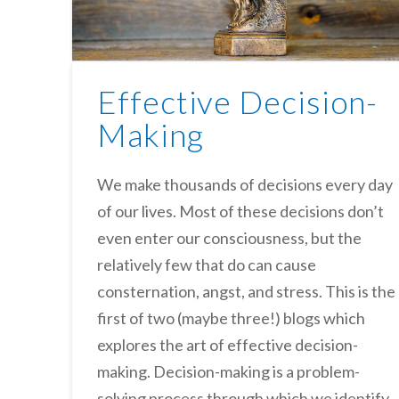
Effective Decision-
Making
We make thousands of decisions every day
of our lives. Most of these decisions don’t
even enter our consciousness, but the
relatively few that do can cause
consternation, angst, and stress. This is the
first of two (maybe three!) blogs which
explores the art of effective decision-
making. Decision-making is a problem-
solving process through which we identify