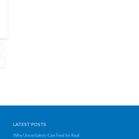
LATEST POSTS
Why Uncertainty Can Feel So Real