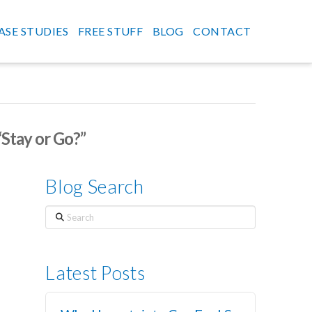
ASE STUDIES
FREE STUFF
BLOG
CONTACT
“Stay or Go?”
Blog Search
Search
Latest Posts