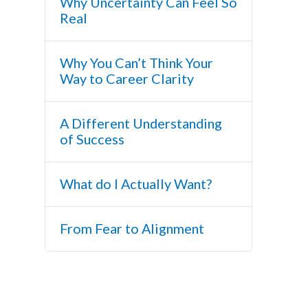
Why Uncertainty Can Feel So
Real
Why You Can’t Think Your
Way to Career Clarity
A Different Understanding
of Success
What do I Actually Want?
From Fear to Alignment