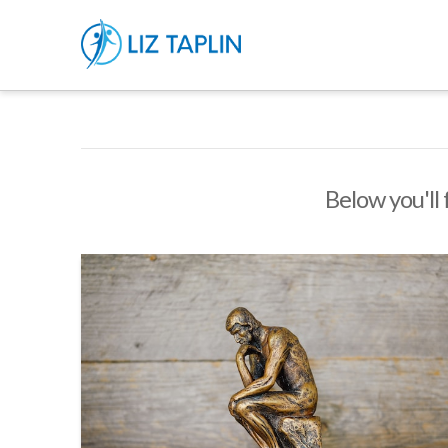
Below you'll 