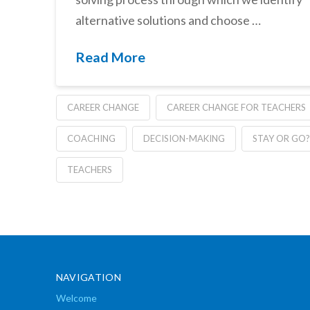
alternative solutions and choose …
Read More
CAREER CHANGE
CAREER CHANGE FOR TEACHERS
COACHING
DECISION-MAKING
STAY OR GO?
TEACHERS
NAVIGATION
Welcome