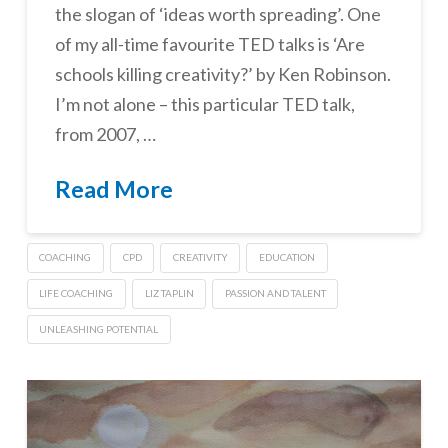
the slogan of ‘ideas worth spreading’. One
of my all-time favourite TED talks is ‘Are
schools killing creativity?’ by Ken Robinson.
I’m not alone – this particular TED talk,
from 2007, …
Read More
COACHING
CPD
CREATIVITY
EDUCATION
LIFE COACHING
LIZ TAPLIN
PASSION AND TALENT
UNLEASHING POTENTIAL