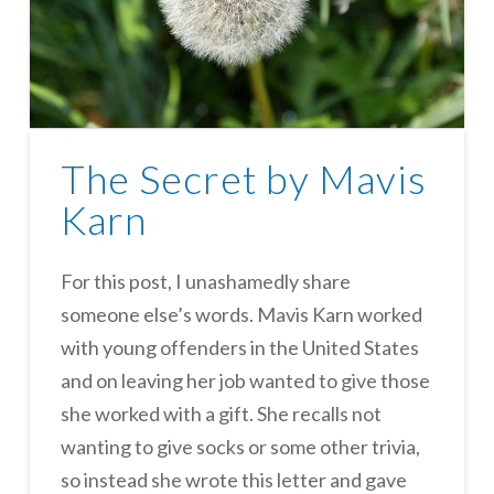
The Secret by Mavis
Karn
For this post, I unashamedly share
someone else’s words. Mavis Karn worked
with young offenders in the United States
and on leaving her job wanted to give those
she worked with a gift. She recalls not
wanting to give socks or some other trivia,
so instead she wrote this letter and gave