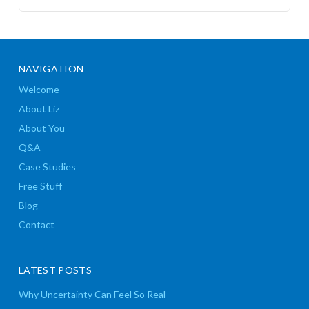
NAVIGATION
Welcome
About Liz
About You
Q&A
Case Studies
Free Stuff
Blog
Contact
LATEST POSTS
Why Uncertainty Can Feel So Real