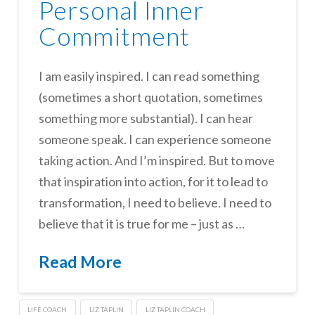
Personal Inner
Commitment
I am easily inspired. I can read something
(sometimes a short quotation, sometimes
something more substantial). I can hear
someone speak. I can experience someone
taking action. And I’m inspired. But to move
that inspiration into action, for it to lead to
transformation, I need to believe. I need to
believe that it is true for me – just as …
Read More
LIFE COACH
LIZ TAPLIN
LIZ TAPLIN COACH