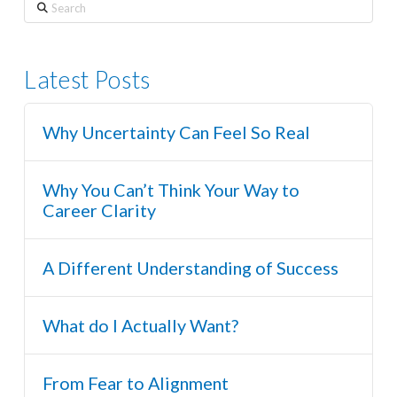
Search
Latest Posts
Why Uncertainty Can Feel So Real
Why You Can’t Think Your Way to
Career Clarity
A Different Understanding of Success
What do I Actually Want?
From Fear to Alignment