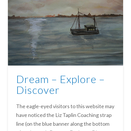
Dream – Explore –
Discover
The eagle-eyed visitors to this website may
have noticed the Liz Taplin Coaching strap
line (on the blue banner along the bottom