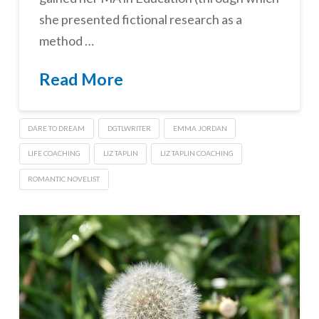
she presented fictional research as a
method …
Read More
DARE TO DREAM
DGTLWRITER
EMMA JORDAN
LIFE COACHING
LIZ TAPLIN
LIZ TAPLIN COACHING
ROMANTIC NOVELIST