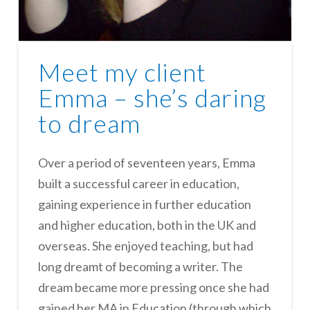
Meet my client
Emma – she’s daring
to dream
Over a period of seventeen years, Emma
built a successful career in education,
gaining experience in further education
and higher education, both in the UK and
overseas. She enjoyed teaching, but had
long dreamt of becoming a writer. The
dream became more pressing once she had
gained her MA in Education (through which