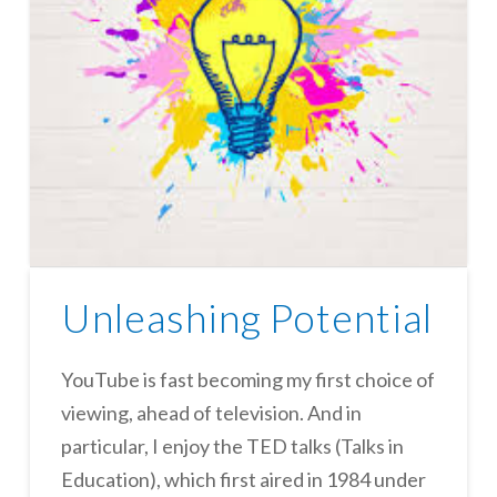
Unleashing Potential
YouTube is fast becoming my first choice of
viewing, ahead of television. And in
particular, I enjoy the TED talks (Talks in
Education), which first aired in 1984 under