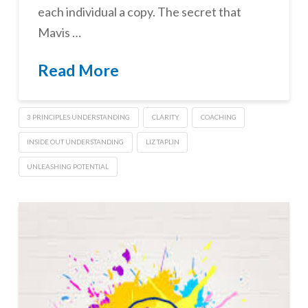
each individual a copy. The secret that
Mavis …
Read More
3 PRINCIPLES UNDERSTANDING
CLARITY
COACHING
INSIDE OUT UNDERSTANDING
LIZ TAPLIN
UNLEASHING POTENTIAL