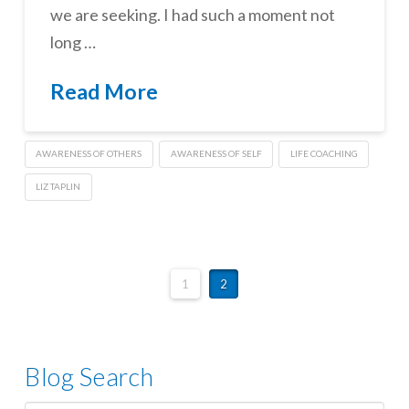
we are seeking. I had such a moment not
long …
Read More
AWARENESS OF OTHERS
AWARENESS OF SELF
LIFE COACHING
LIZ TAPLIN
1
2
Blog Search