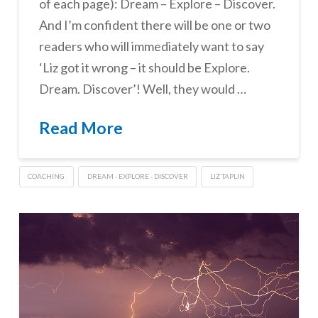
of each page): Dream – Explore – Discover.
And I’m confident there will be one or two
readers who will immediately want to say
‘Liz got it wrong – it should be Explore.
Dream. Discover’! Well, they would …
Read More
COACHING
DREAM - EXPLORE - DISCOVER
LIZ TAPLIN