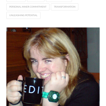
PERSONAL INNER COMMITMENT
TRANSFORMATION
UNLEASHING POTENTIAL