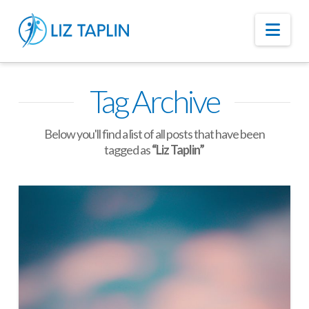
Nav
Tag Archive
Below you'll find a list of all posts that have been
tagged as
“Liz Taplin”