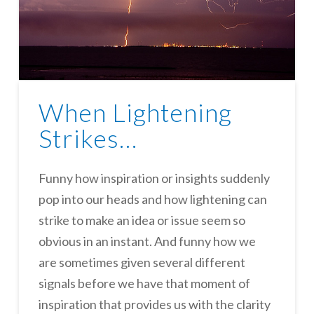
When Lightening
Strikes…
Funny how inspiration or insights suddenly
pop into our heads and how lightening can
strike to make an idea or issue seem so
obvious in an instant. And funny how we
are sometimes given several different
signals before we have that moment of
inspiration that provides us with the clarity